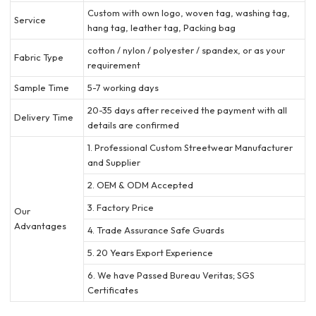
Custom with own logo, woven tag, washing tag,
Service
hang tag, leather tag, Packing bag
cotton / nylon / polyester / spandex, or as your
Fabric Type
requirement
Sample Time
5-7 working days
20-35 days after received the payment with all
Delivery Time
details are confirmed
1. Professional Custom Streetwear Manufacturer
and Supplier
2. OEM & ODM Accepted
3. Factory Price
Our
Advantages
4. Trade Assurance Safe Guards
5. 20 Years Export Experience
6. We have Passed Bureau Veritas; SGS
Certificates