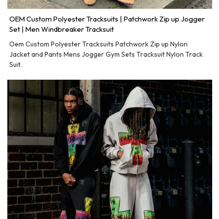
OEM Custom Polyester Tracksuits | Patchwork Zip up Jogger
Set | Men Windbreaker Tracksuit
Oem Custom Polyester Tracksuits Patchwork Zip up Nylon
Jacket and Pants Mens Jogger Gym Sets Tracksuit Nylon Track
Suit.