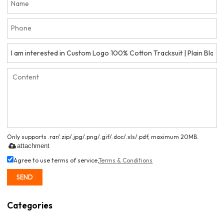
Only supports .rar/.zip/.jpg/.png/.gif/.doc/.xls/.pdf, maximum 20MB.
attachment
Agree to use terms of service,
Terms & Conditions
SEND
Categories