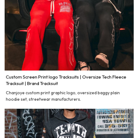
Custom Screen Print logo Tracksuits | Oversize Tech Fleece
Tracksuit | Brand Tracksuit
Chanjoye custom print graphic logo, oversized baggy plain
hoodie set, streetwear manufacturers.