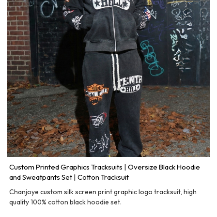
Custom Printed Graphics Tracksuits | Oversize Black Hoodie
and Sweatpants Set | Cotton Tracksuit
Chanjoye custom silk screen print graphic logo tracksuit, high
quality 100% cotton black hoodie set.