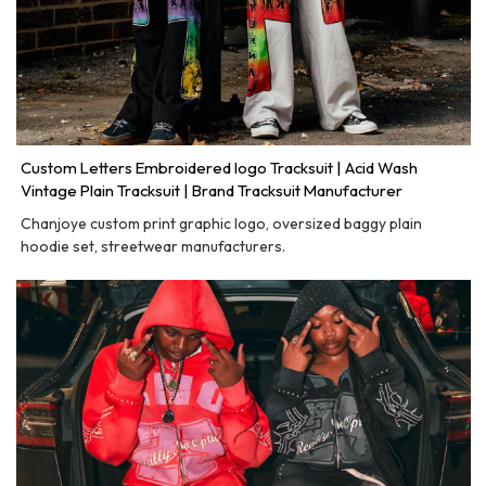
Custom Letters Embroidered logo Tracksuit | Acid Wash
Vintage Plain Tracksuit | Brand Tracksuit Manufacturer
Chanjoye custom print graphic logo, oversized baggy plain
hoodie set, streetwear manufacturers.