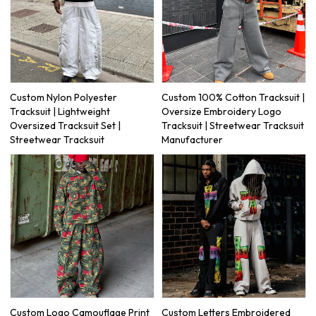
Custom Nylon Polyester
Custom 100% Cotton Tracksuit |
Tracksuit | Lightweight
Oversize Embroidery Logo
Oversized Tracksuit Set |
Tracksuit | Streetwear Tracksuit
Streetwear Tracksuit
Manufacturer
Custom Logo Camouflage Print
Custom Letters Embroidered