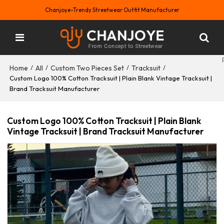
Chanjoye-Trendy Streetwear Outfit Manufacturer
Home
All
Custom Two Pieces Set
Tracksuit
/
/
/
/
Custom Logo 100% Cotton Tracksuit | Plain Blank Vintage Tracksuit |
Brand Tracksuit Manufacturer
Custom Logo 100% Cotton Tracksuit | Plain Blank
Vintage Tracksuit | Brand Tracksuit Manufacturer