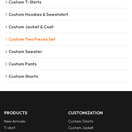
Custom T-Shirts
Custom Hoodies & Sweatshirt
Custom Jacket & Coat
Custom Two Pieces Set
Custom Sweater
Custom Pants
Custom Shorts
PRODUCTS
CUSTOMIZATION
New Arrivals
Custom Tshirts
T-shirt
Custom Jacket