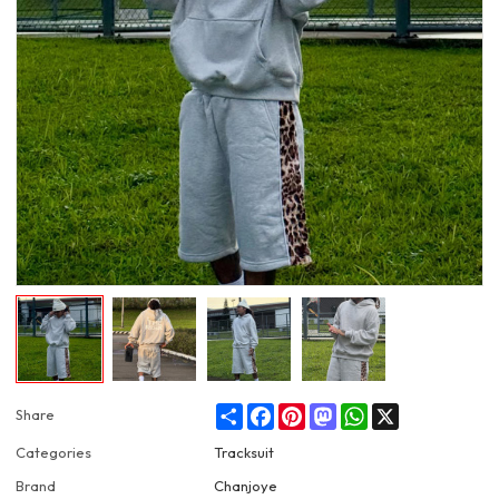
Share
Facebook
Pinterest
Mastodon
WhatsApp
X
Share
Categories
Tracksuit
Brand
Chanjoye