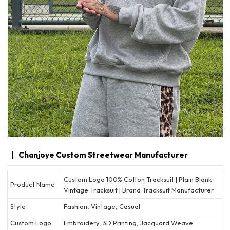
Chanjoye Custom Streetwear Manufacturer
Custom Logo 100% Cotton Tracksuit | Plain Blank
Product Name
Vintage Tracksuit | Brand Tracksuit Manufacturer
Style
Fashion, Vintage, Casual
Custom Logo
Embroidery, 3D Printing, Jacquard Weave