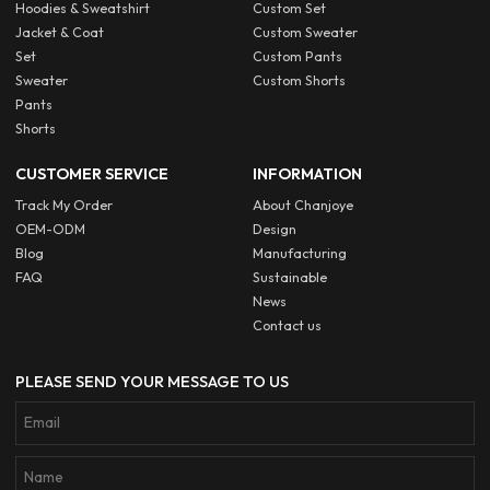
Hoodies & Sweatshirt
Custom Set
Jacket & Coat
Custom Sweater
Set
Custom Pants
Sweater
Custom Shorts
Pants
Shorts
CUSTOMER SERVICE
INFORMATION
Track My Order
About Chanjoye
OEM-ODM
Design
Blog
Manufacturing
FAQ
Sustainable
News
Contact us
PLEASE SEND YOUR MESSAGE TO US