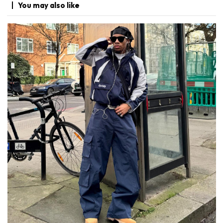
You may
also like