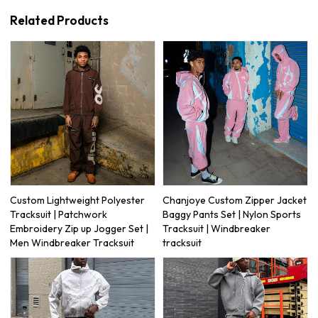
Related Products
Custom Lightweight Polyester
Chanjoye Custom Zipper Jacket
Tracksuit | Patchwork
Baggy Pants Set | Nylon Sports
Embroidery Zip up Jogger Set |
Tracksuit | Windbreaker
Men Windbreaker Tracksuit
tracksuit