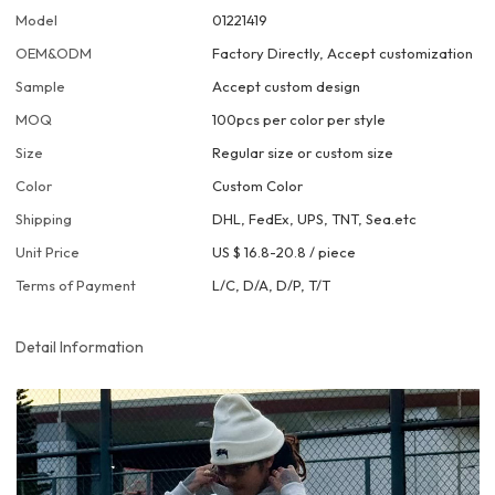
Model
01221419
OEM&ODM
Factory Directly, Accept customization
Sample
Accept custom design
MOQ
100pcs per color per style
Size
Regular size or custom size
Color
Custom Color
Shipping
DHL, FedEx, UPS, TNT, Sea.etc
Unit Price
US $ 16.8-20.8
/
piece
Terms of Payment
L/C, D/A, D/P, T/T
Detail Information