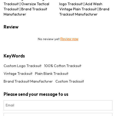
Tracksuit | Oversize Tactical
logo Tracksuit | Acid Wash
Tracksuit | Brand Tracksuit
Vintage Plain Tracksuit | Brand
Manufacturer
Tracksuit Manufacturer
Review
No review yet
Review now
KeyWords
Custom Logo Tracksuit
100% Cotton Tracksuit
Vintage Tracksuit
Plain Blank Tracksuit
Brand Tracksuit Manufacturer
Custom Tracksuit
Please send your message to us