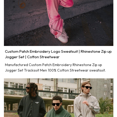
Custom Patch Embroidery Logo Sweatsuit | Rhinestone Zip up
Jogger Set | Cotton Streetwear
Manufactured Custom Patch Embroidery Rhinestone Zip up
Jogger Set Tracksuit Men 100% Cotton Streetwear sweatsuit.