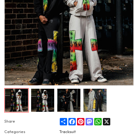
Share
Facebook
Pinterest
Mastodon
WhatsApp
X
Share
Categories
Tracksuit