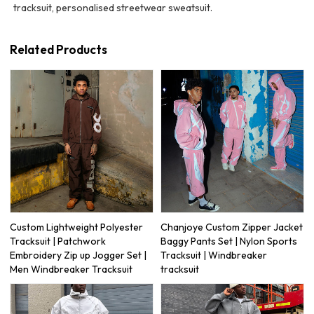
tracksuit, personalised streetwear sweatsuit.
Related Products
Custom Lightweight Polyester
Chanjoye Custom Zipper Jacket
Tracksuit | Patchwork
Baggy Pants Set | Nylon Sports
Embroidery Zip up Jogger Set |
Tracksuit | Windbreaker
Men Windbreaker Tracksuit
tracksuit