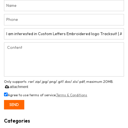
Only supports .rar/.zip/.jpg/.png/.gif/.doc/.xls/.pdf, maximum 20MB.
attachment
Agree to use terms of service,
Terms & Conditions
SEND
Categories