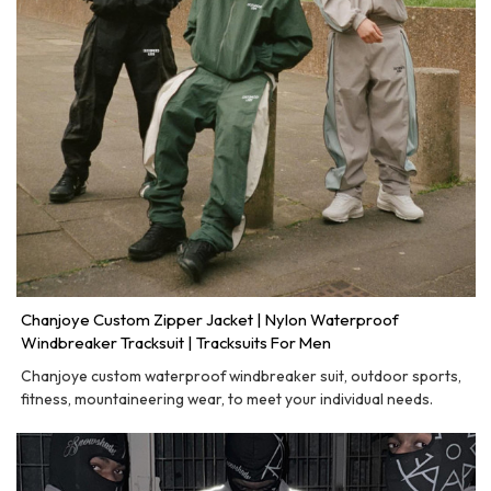
Chanjoye Custom Zipper Jacket | Nylon Waterproof
Windbreaker Tracksuit | Tracksuits For Men
Chanjoye custom waterproof windbreaker suit, outdoor sports,
fitness, mountaineering wear, to meet your individual needs.