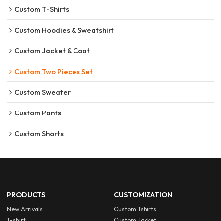
Custom T-Shirts
Custom Hoodies & Sweatshirt
Custom Jacket & Coat
Custom Two Pieces Set
Custom Sweater
Custom Pants
Custom Shorts
PRODUCTS
CUSTOMIZATION
New Arrivals
Custom Tshirts
T-shirt
Custom Jacket