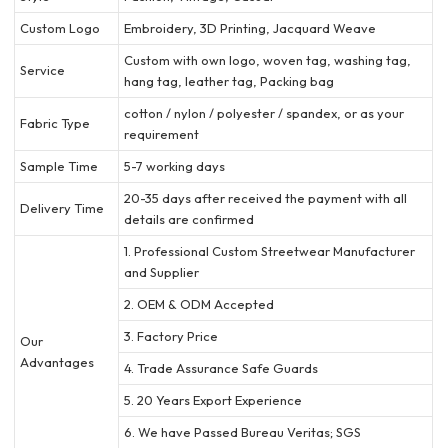
Custom Logo
Embroidery, 3D Printing, Jacquard Weave
Custom with own logo, woven tag, washing tag,
Service
hang tag, leather tag, Packing bag
cotton / nylon / polyester / spandex, or as your
Fabric Type
requirement
Sample Time
5-7 working days
20-35 days after received the payment with all
Delivery Time
details are confirmed
1. Professional Custom Streetwear Manufacturer
and Supplier
2. OEM & ODM Accepted
3. Factory Price
Our
Advantages
4. Trade Assurance Safe Guards
5. 20 Years Export Experience
6. We have Passed Bureau Veritas; SGS