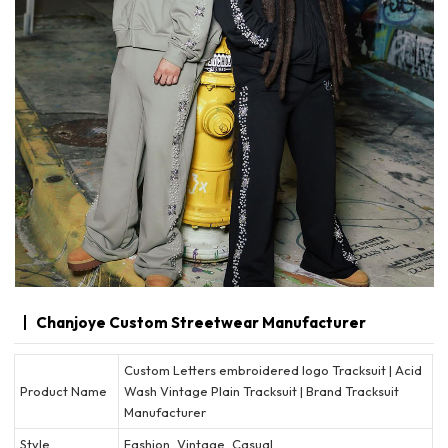
Chanjoye Custom Streetwear Manufacturer
Custom Letters embroidered logo Tracksuit | Acid
Product Name
Wash Vintage Plain Tracksuit | Brand Tracksuit
Manufacturer
Style
Fashion, Vintage, Casual