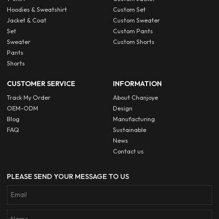
Hoodies & Sweatshirt
Custom Set
Jacket & Coat
Custom Sweater
Set
Custom Pants
Sweater
Custom Shorts
Pants
Shorts
CUSTOMER SERVICE
INFORMATION
Track My Order
About Chanjoye
OEM-ODM
Design
Blog
Manufacturing
FAQ
Sustainable
News
Contact us
PLEASE SEND YOUR MESSAGE TO US