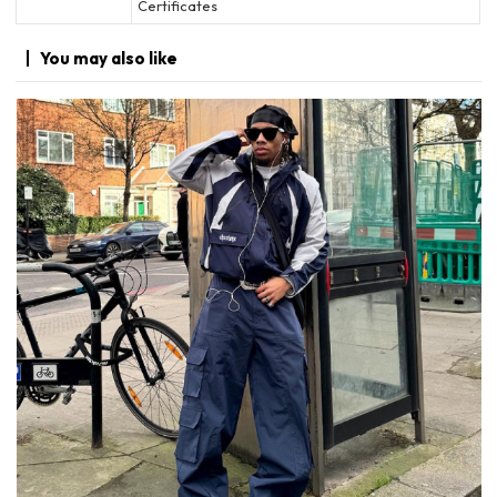
Certificates
You may
also like