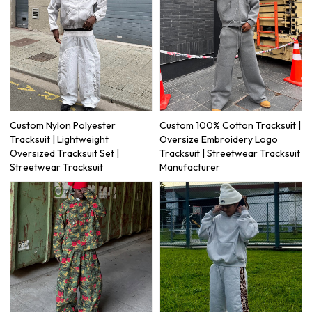
Custom Nylon Polyester
Custom 100% Cotton Tracksuit |
Tracksuit | Lightweight
Oversize Embroidery Logo
Oversized Tracksuit Set |
Tracksuit | Streetwear Tracksuit
Streetwear Tracksuit
Manufacturer