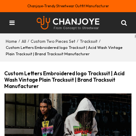
Chanjoye-Trendy Streetwear Outfit Manufacturer
Home
All
Custom Two Pieces Set
Tracksuit
/
/
/
/
Custom Letters Embroidered logo Tracksuit | Acid Wash Vintage
Plain Tracksuit | Brand Tracksuit Manufacturer
Custom Letters Embroidered logo Tracksuit | Acid
Wash Vintage Plain Tracksuit | Brand Tracksuit
Manufacturer