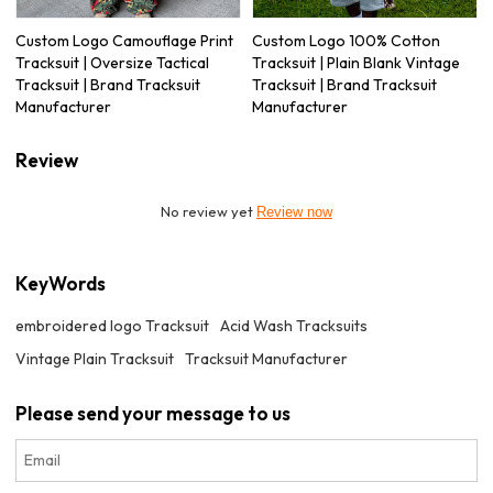
Custom Logo Camouflage Print
Custom Logo 100% Cotton
Tracksuit | Oversize Tactical
Tracksuit | Plain Blank Vintage
Tracksuit | Brand Tracksuit
Tracksuit | Brand Tracksuit
Manufacturer
Manufacturer
Review
No review yet
Review now
KeyWords
embroidered logo Tracksuit
Acid Wash Tracksuits
Vintage Plain Tracksuit
Tracksuit Manufacturer
Please send your message to us