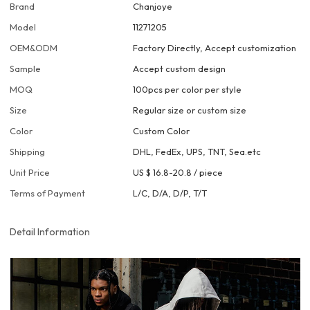
Brand
Chanjoye
Model
11271205
OEM&ODM
Factory Directly, Accept customization
Sample
Accept custom design
MOQ
100pcs per color per style
Size
Regular size or custom size
Color
Custom Color
Shipping
DHL, FedEx, UPS, TNT, Sea.etc
Unit Price
US $ 16.8-20.8
/
piece
Terms of Payment
L/C, D/A, D/P, T/T
Detail Information