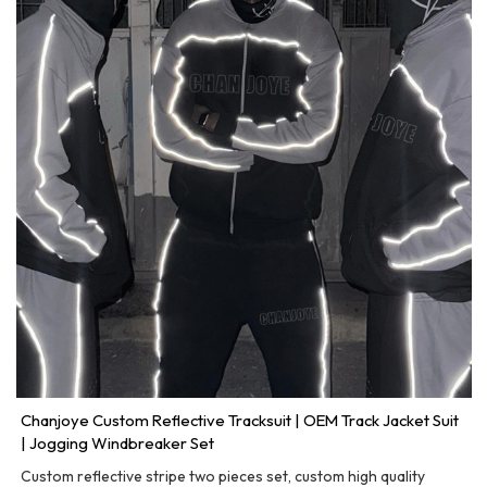
Chanjoye Custom Reflective Tracksuit | OEM Track Jacket Suit
| Jogging Windbreaker Set
Custom reflective stripe two pieces set, custom high quality