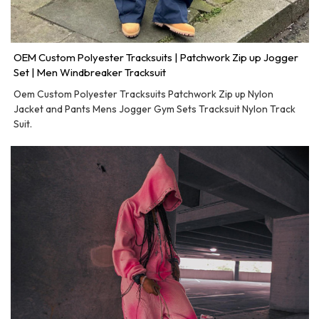
OEM Custom Polyester Tracksuits | Patchwork Zip up Jogger
Set | Men Windbreaker Tracksuit
Oem Custom Polyester Tracksuits Patchwork Zip up Nylon
Jacket and Pants Mens Jogger Gym Sets Tracksuit Nylon Track
Suit.