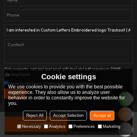
Only supports .rar/.zip/.jpg/.png/.gif/.doc/.xls/.pdf, maximum 20MB.
attachment
Cookie settings
Agree to use terms of service,
Terms & Conditions
We use cookies to provide you with the best possible
experience. They also allow us to analyze user
SEND
behavior in order to constantly improve the website for
you.
Follow Us :
Reject All
Accept Selection
Accept all
Contact Now
Add To Wishlist
Copyright © 2026
Dongguan Qianjiayi Garment Co., Ltd.
Support By
Necessary
Analytics
Preferences
Marketing
BEE Cloud