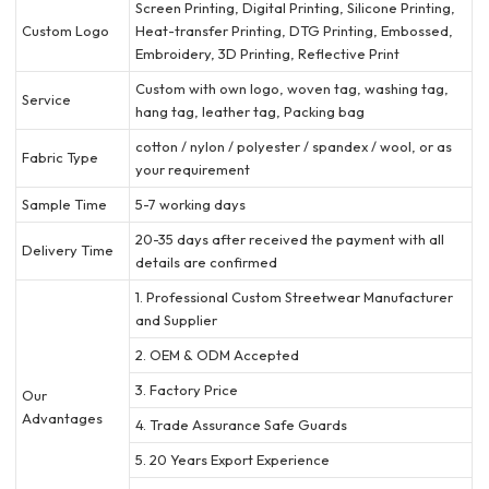
Screen Printing, Digital Printing, Silicone Printing,
Custom Logo
Heat-transfer Printing, DTG Printing, Embossed,
Embroidery, 3D Printing, Reflective Print
Custom with own logo, woven tag, washing tag,
Service
hang tag, leather tag, Packing bag
cotton / nylon / polyester / spandex / wool, or as
Fabric Type
your requirement
Sample Time
5-7 working days
20-35 days after received the payment with all
Delivery Time
details are confirmed
1. Professional Custom Streetwear Manufacturer
and Supplier
2. OEM & ODM Accepted
3. Factory Price
Our
Advantages
4. Trade Assurance Safe Guards
5. 20 Years Export Experience