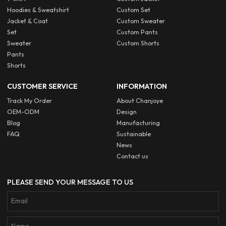
Hoodies & Sweatshirt
Custom Set
Jacket & Coat
Custom Sweater
Set
Custom Pants
Sweater
Custom Shorts
Pants
Shorts
CUSTOMER SERVICE
INFORMATION
Track My Order
About Chanjoye
OEM-ODM
Design
Blog
Manufacturing
FAQ
Sustainable
News
Contact us
PLEASE SEND YOUR MESSAGE TO US