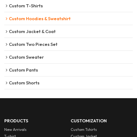
Custom T-Shirts
Custom Hoodies & Sweatshirt
Custom Jacket & Coat
Custom Two Pieces Set
Custom Sweater
Custom Pants
Custom Shorts
PRODUCTS
CUSTOMIZATION
New Arrivals
Custom Tshirts
T-shirt
Custom Jacket