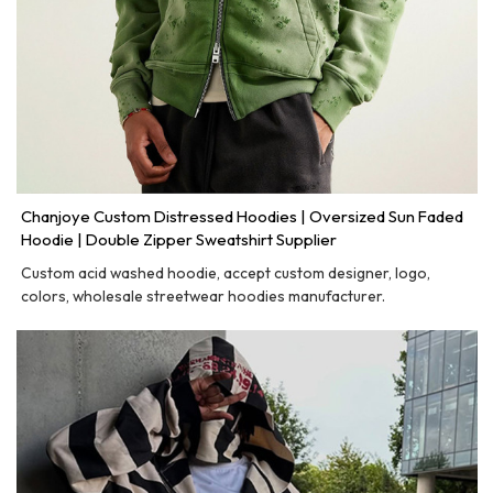
Chanjoye Custom Distressed Hoodies | Oversized Sun Faded
Hoodie | Double Zipper Sweatshirt Supplier
Custom acid washed hoodie, accept custom designer, logo,
colors, wholesale streetwear hoodies manufacturer.