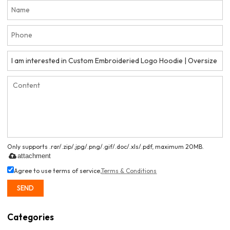
Only supports .rar/.zip/.jpg/.png/.gif/.doc/.xls/.pdf, maximum 20MB.
attachment
Agree to use terms of service,
Terms & Conditions
SEND
Categories