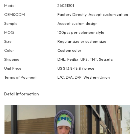
Model
26031301
OEM&ODM
Factory Directly, Accept customization
Sample
Accept custom design
MOQ
100pcs per color per style
Size
Regular size or custom size
Color
Custom color
Shipping
DHL, FedEx, UPS, TNT, Sea.etc
Unit Price
US $ 13.8-18.8
/
piece
Terms of Payment
L/C, D/A, D/P, Western Union
Detail Information