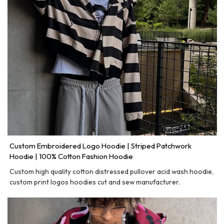
Custom Embroidered Logo Hoodie | Striped Patchwork
Hoodie | 100% Cotton Fashion Hoodie
Custom high quality cotton distressed pullover acid wash hoodie,
custom print logos hoodies cut and sew manufacturer.