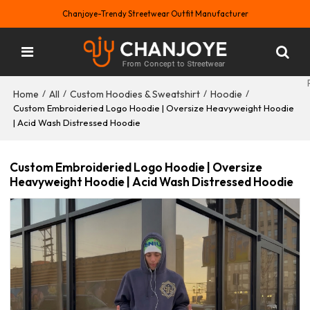
Chanjoye-Trendy Streetwear Outfit Manufacturer
Home
All
Custom Hoodies & Sweatshirt
Hoodie
/
/
/
/
Custom Embroideried Logo Hoodie | Oversize Heavyweight Hoodie
| Acid Wash Distressed Hoodie
Custom Embroideried Logo Hoodie | Oversize
Heavyweight Hoodie | Acid Wash Distressed Hoodie