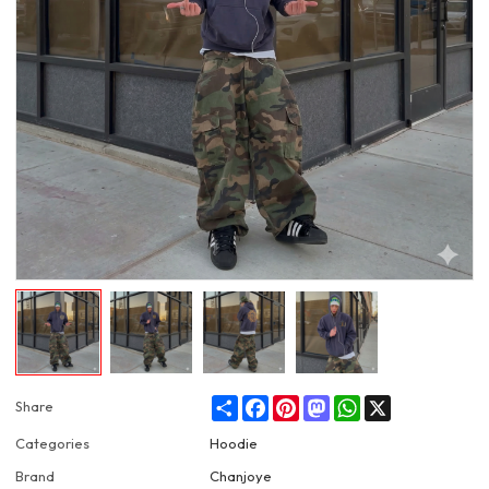
Share
Facebook
Pinterest
Mastodon
WhatsApp
X
Share
Categories
Hoodie
Brand
Chanjoye