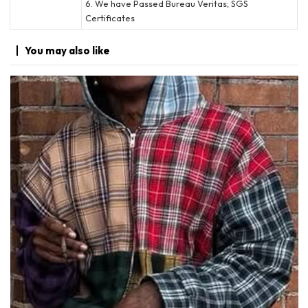
6. We have Passed Bureau Veritas; SGS
Certificates
You may
also like