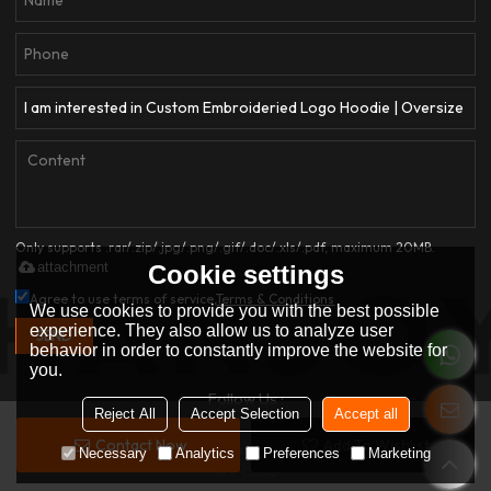
Only supports .rar/.zip/.jpg/.png/.gif/.doc/.xls/.pdf, maximum 20MB.
attachment
Cookie settings
Agree to use terms of service,
Terms & Conditions
We use cookies to provide you with the best possible
experience. They also allow us to analyze user
SEND
behavior in order to constantly improve the website for
you.
Follow Us :
Reject All
Accept Selection
Accept all
Contact Now
Add To Wishlist
Copyright © 2026
Dongguan Qianjiayi Garment Co., Ltd.
Support By
Necessary
Analytics
Preferences
Marketing
BEE Cloud