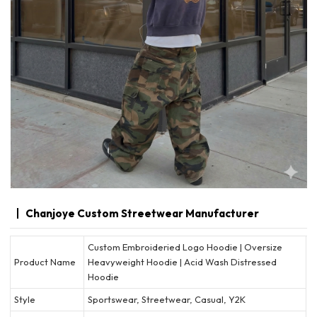
Chanjoye Custom Streetwear Manufacturer
Custom Embroideried Logo Hoodie | Oversize
Product Name
Heavyweight Hoodie | Acid Wash Distressed
Hoodie
Style
Sportswear, Streetwear, Casual, Y2K