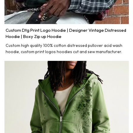
Custom Dtg Print Logo Hoodie | Designer Vintage Distressed
Hoodie | Boxy Zip up Hoodie
Custom high quality 100% cotton distressed pullover acid wash
hoodie, custom print logos hoodies cut and sew manufacturer.