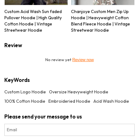
Custom Acid Wash Sun faded
Chanjoye Custom Men Zip Up
Pullover Hoodie | High Quality
Hoodie | Heavyweight Cotton
Cotton Hoodie | Vintage
Blend Fleece Hoodie | Vintage
Streetwear Hoodie
Streetwear Hoodie
Review
No review yet
Review now
KeyWords
Custom Logo Hoodie
Oversize Heavyweight Hoodie
100% Cotton Hoodie
Embroideried Hoodie
Acid Wash Hoodie
Please send your message to us