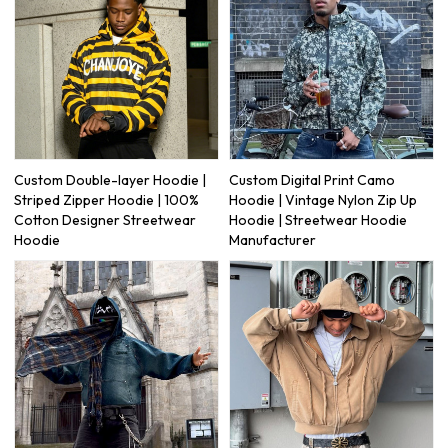
Custom Double-layer Hoodie |
Custom Digital Print Camo
Striped Zipper Hoodie | 100%
Hoodie | Vintage Nylon Zip Up
Cotton Designer Streetwear
Hoodie | Streetwear Hoodie
Hoodie
Manufacturer