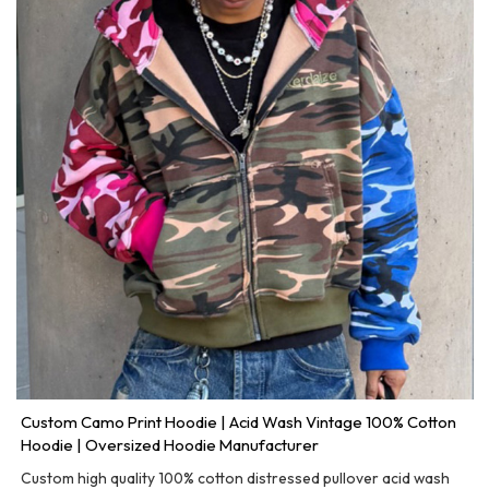
Custom Camo Print Hoodie | Acid Wash Vintage 100% Cotton
Hoodie | Oversized Hoodie Manufacturer
Custom high quality 100% cotton distressed pullover acid wash