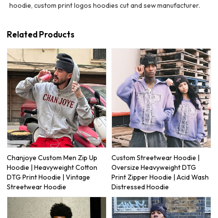
hoodie, custom print logos hoodies cut and sew manufacturer.
Related Products
Chanjoye Custom Men Zip Up
Custom Streetwear Hoodie |
Hoodie | Heavyweight Cotton
Oversize Heavyweight DTG
DTG Print Hoodie | Vintage
Print Zipper Hoodie | Acid Wash
Streetwear Hoodie
Distressed Hoodie