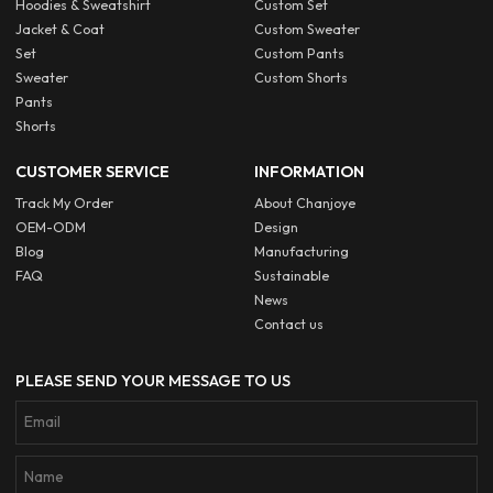
Hoodies & Sweatshirt
Custom Set
Jacket & Coat
Custom Sweater
Set
Custom Pants
Sweater
Custom Shorts
Pants
Shorts
CUSTOMER SERVICE
INFORMATION
Track My Order
About Chanjoye
OEM-ODM
Design
Blog
Manufacturing
FAQ
Sustainable
News
Contact us
PLEASE SEND YOUR MESSAGE TO US