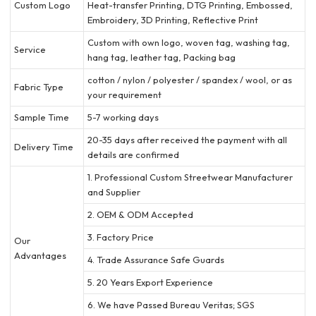
Custom Logo
Heat-transfer Printing, DTG Printing, Embossed,
Embroidery, 3D Printing, Reflective Print
Custom with own logo, woven tag, washing tag,
Service
hang tag, leather tag, Packing bag
cotton / nylon / polyester / spandex / wool, or as
Fabric Type
your requirement
Sample Time
5-7 working days
20-35 days after received the payment with all
Delivery Time
details are confirmed
1. Professional Custom Streetwear Manufacturer
and Supplier
2. OEM & ODM Accepted
3. Factory Price
Our
Advantages
4. Trade Assurance Safe Guards
5. 20 Years Export Experience
6. We have Passed Bureau Veritas; SGS