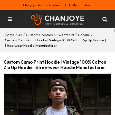
Chanjoye-Trendy Streetwear Outfit Manufacturer
Home
All
Custom Hoodies & Sweatshirt
Hoodie
/
/
/
/
Custom Camo Print Hoodie | Vintage 100% Cotton Zip Up Hoodie |
Streetwear Hoodie Manufacturer
Custom Camo Print Hoodie | Vintage 100% Cotton
Zip Up Hoodie | Streetwear Hoodie Manufacturer