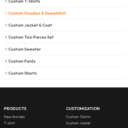
Custom T-Shirts
Custom Hoodies & Sweatshirt
Custom Jacket & Coat
Custom Two Pieces Set
Custom Sweater
Custom Pants
Custom Shorts
PRODUCTS
CUSTOMIZATION
New Arrivals
Custom Tshirts
T-shirt
Custom Jacket