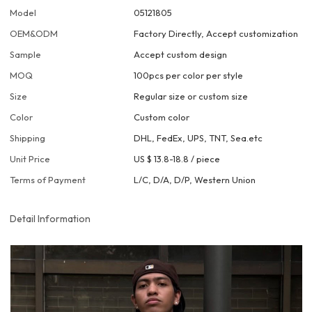
Model
05121805
OEM&ODM
Factory Directly, Accept customization
Sample
Accept custom design
MOQ
100pcs per color per style
Size
Regular size or custom size
Color
Custom color
Shipping
DHL, FedEx, UPS, TNT, Sea.etc
Unit Price
US $ 13.8-18.8
/
piece
Terms of Payment
L/C, D/A, D/P, Western Union
Detail Information