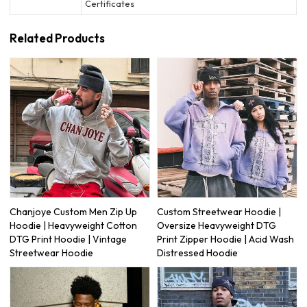
Certificates
Related Products
Chanjoye Custom Men Zip Up
Custom Streetwear Hoodie |
Hoodie | Heavyweight Cotton
Oversize Heavyweight DTG
DTG Print Hoodie | Vintage
Print Zipper Hoodie | Acid Wash
Streetwear Hoodie
Distressed Hoodie