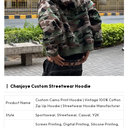
Chanjoye Custom Streetwear Hoodie
Custom Camo Print Hoodie | Vintage 100% Cotton
Product Name
Zip Up Hoodie | Streetwear Hoodie Manufacturer
Style
Sportswear, Streetwear, Casual, Y2K
Screen Printing, Digital Printing, Silicone Printing,