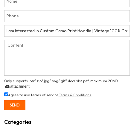
Only supports .rar/.zip/.jpg/.png/.gif/.doc/.xls/.pdf, maximum 20MB.
attachment
Agree to use terms of service,
Terms & Conditions
SEND
Categories