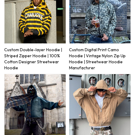
Custom Double-layer Hoodie |
Custom Digital Print Camo
Striped Zipper Hoodie | 100%
Hoodie | Vintage Nylon Zip Up
Cotton Designer Streetwear
Hoodie | Streetwear Hoodie
Hoodie
Manufacturer