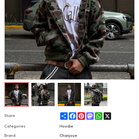
Share
Facebook
Pinterest
Mastodon
WhatsApp
X
Share
Categories
Hoodie
Brand
Chanjoye