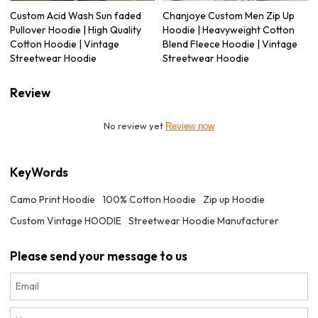
Custom Acid Wash Sun faded
Chanjoye Custom Men Zip Up
Pullover Hoodie | High Quality
Hoodie | Heavyweight Cotton
Cotton Hoodie | Vintage
Blend Fleece Hoodie | Vintage
Streetwear Hoodie
Streetwear Hoodie
Review
No review yet
Review now
KeyWords
Camo Print Hoodie
100% Cotton Hoodie
Zip up Hoodie
Custom Vintage HOODIE
Streetwear Hoodie Manufacturer
Please send your message to us