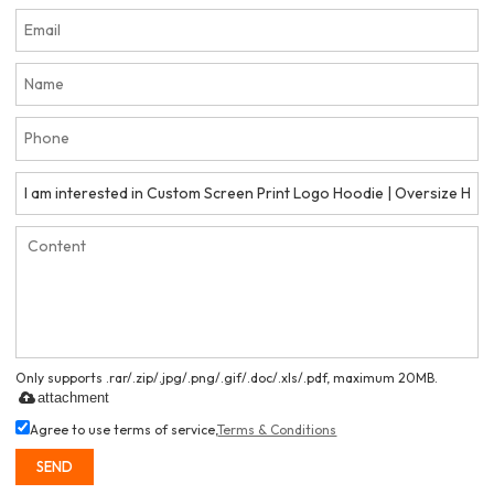
Only supports .rar/.zip/.jpg/.png/.gif/.doc/.xls/.pdf, maximum 20MB.
attachment
Agree to use terms of service,
Terms & Conditions
SEND