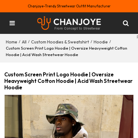
Chanjoye-Trendy Streetwear Outfit Manufacturer
Home
All
Custom Hoodies & Sweatshirt
Hoodie
/
/
/
/
Custom Screen Print Logo Hoodie | Oversize Heavyweight Cotton
Hoodie | Acid Wash Streetwear Hoodie
Custom Screen Print Logo Hoodie | Oversize
Heavyweight Cotton Hoodie | Acid Wash Streetwear
Hoodie