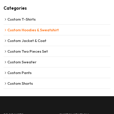
Categories
Custom T-Shirts
Custom Hoodies & Sweatshirt
Custom Jacket & Coat
Custom Two Pieces Set
Custom Sweater
Custom Pants
Custom Shorts