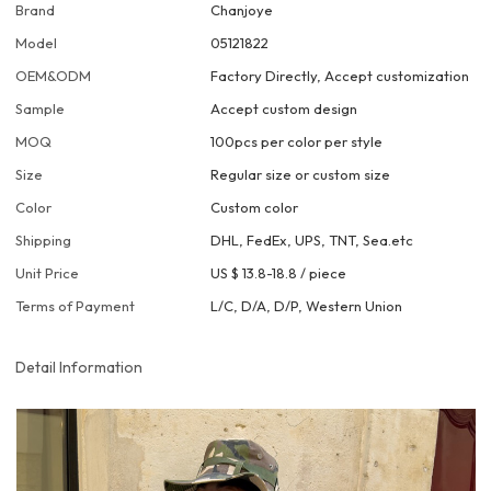
Brand
Chanjoye
Model
05121822
OEM&ODM
Factory Directly, Accept customization
Sample
Accept custom design
MOQ
100pcs per color per style
Size
Regular size or custom size
Color
Custom color
Shipping
DHL, FedEx, UPS, TNT, Sea.etc
Unit Price
US $ 13.8-18.8
/
piece
Terms of Payment
L/C, D/A, D/P, Western Union
Detail Information