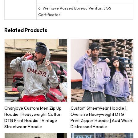
6. We have Passed Bureau Veritas; SGS
Certificates
Related Products
Chanjoye Custom Men Zip Up
Custom Streetwear Hoodie |
Hoodie | Heavyweight Cotton
Oversize Heavyweight DTG
DTG Print Hoodie | Vintage
Print Zipper Hoodie | Acid Wash
Streetwear Hoodie
Distressed Hoodie