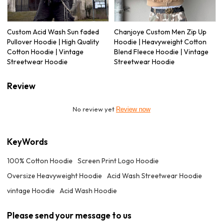
Custom Acid Wash Sun faded
Chanjoye Custom Men Zip Up
Pullover Hoodie | High Quality
Hoodie | Heavyweight Cotton
Cotton Hoodie | Vintage
Blend Fleece Hoodie | Vintage
Streetwear Hoodie
Streetwear Hoodie
Review
No review yet
Review now
KeyWords
100% Cotton Hoodie
Screen Print Logo Hoodie
Oversize Heavyweight Hoodie
Acid Wash Streetwear Hoodie
vintage Hoodie
Acid Wash Hoodie
Please send your message to us