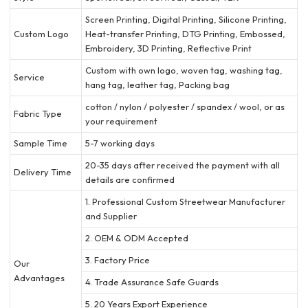
Screen Printing, Digital Printing, Silicone Printing,
Custom Logo
Heat-transfer Printing, DTG Printing, Embossed,
Embroidery, 3D Printing, Reflective Print
Custom with own logo, woven tag, washing tag,
Service
hang tag, leather tag, Packing bag
cotton / nylon / polyester / spandex / wool, or as
Fabric Type
your requirement
Sample Time
5-7 working days
20-35 days after received the payment with all
Delivery Time
details are confirmed
1. Professional Custom Streetwear Manufacturer
and Supplier
2. OEM & ODM Accepted
3. Factory Price
Our
Advantages
4. Trade Assurance Safe Guards
5. 20 Years Export Experience