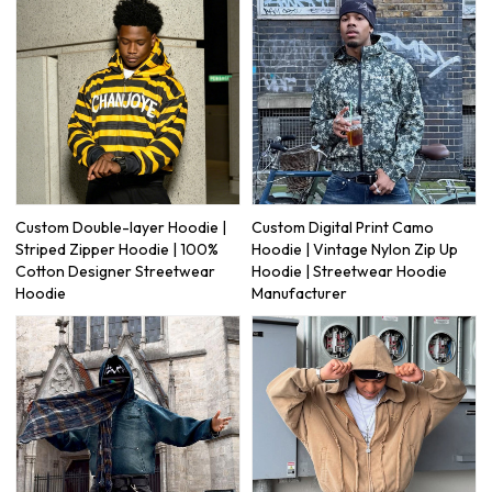
Custom Double-layer Hoodie |
Custom Digital Print Camo
Striped Zipper Hoodie | 100%
Hoodie | Vintage Nylon Zip Up
Cotton Designer Streetwear
Hoodie | Streetwear Hoodie
Hoodie
Manufacturer