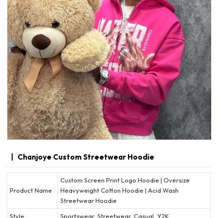
Chanjoye Custom Streetwear Hoodie
Custom Screen Print Logo Hoodie | Oversize
Product Name
Heavyweight Cotton Hoodie | Acid Wash
Streetwear Hoodie
Style
Sportswear, Streetwear, Casual, Y2K