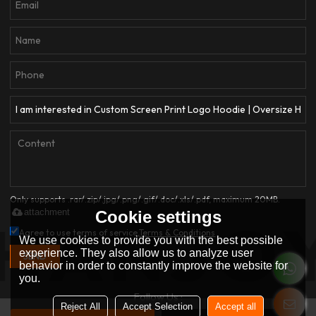
Only supports .rar/.zip/.jpg/.png/.gif/.doc/.xls/.pdf, maximum 20MB.
attachment
Cookie settings
Agree to use terms of service,
Terms & Conditions
We use cookies to provide you with the best possible
experience. They also allow us to analyze user
SEND
behavior in order to constantly improve the website for
you.
Follow Us :
Reject All
Accept Selection
Accept all