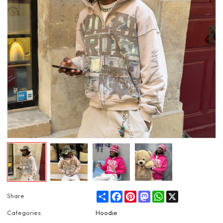
Share
Facebook
Pinterest
Mastodon
WhatsApp
X
Share
Categories
Hoodie