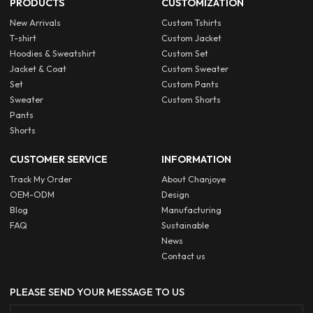
PRODUCTS
CUSTOMIZATION
New Arrivals
Custom Tshirts
T-shirt
Custom Jacket
Hoodies & Sweatshirt
Custom Set
Jacket & Coat
Custom Sweater
Set
Custom Pants
Sweater
Custom Shorts
Pants
Shorts
CUSTOMER SERVICE
INFORMATION
Track My Order
About Chanjoye
OEM-ODM
Design
Blog
Manufacturing
FAQ
Sustainable
News
Contact us
PLEASE SEND YOUR MESSAGE TO US