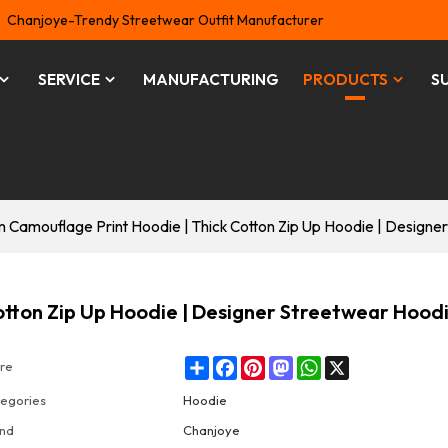
Chanjoye-Trendy Streetwear Outfit Manufacturer
SERVICE
MANUFACTURING
PRODUCTS
S
 Camouflage Print Hoodie | Thick Cotton Zip Up Hoodie | Designe
otton Zip Up Hoodie | Designer Streetwear Hood
Share
Facebook
Pinterest
Mastodon
WhatsApp
X
re
egories
Hoodie
nd
Chanjoye