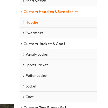
Short Sleeve
Custom Hoodies & Sweatshirt
Hoodie
Sweatshirt
Custom Jacket & Coat
Varsity Jacket
Sports Jacket
Puffer Jacket
Jacket
Coat
Custom Two Pieces Set