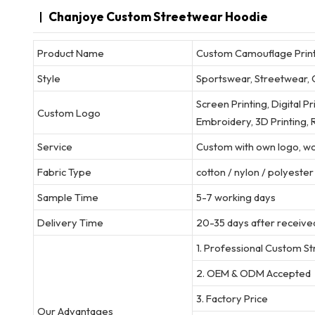
Chanjoye Custom Streetwear Hoodie
Product Name
Custom Camouflage Print 
Style
Sportswear, Streetwear, 
Screen Printing, Digital P
Custom Logo
Embroidery, 3D Printing, R
Service
Custom with own logo, wov
Fabric Type
cotton / nylon / polyeste
Sample Time
5-7 working days
Delivery Time
20-35 days after received
1. Professional Custom S
2. OEM & ODM Accepted
3. Factory Price
Our Advantages