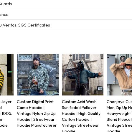
Guards
ience
 Veritas; SGS Certificates
-layer
Custom Digital Print
Custom Acid Wash
Chanjoye Cu
d
Camo Hoodie |
Sun faded Pullover
Men Zip Up H
| 100%
Vintage Nylon Zip Up
Hoodie | High Quality
Heavyweight
er
Hoodie | Streetwear
Cotton Hoodie |
Blend Fleece 
odie
Hoodie Manufacturer
Vintage Streetwear
Vintage Stre
Hoodie
Hoodie