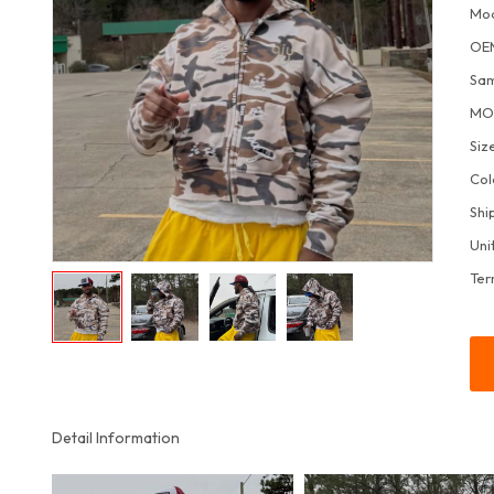
Mo
OE
Sa
M
Siz
Col
Shi
Uni
Ter
Detail Information