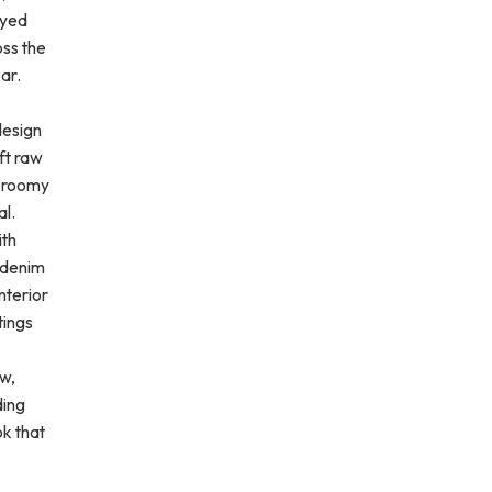
ayed
oss the
ar.
design
ft raw
e roomy
al.
ith
k denim
nterior
tings
aw,
ding
ok that