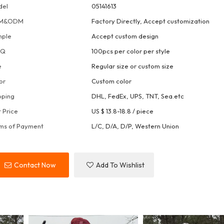
del
05141613
M&ODM
Factory Directly, Accept customization
mple
Accept custom design
OQ
100pcs per color per style
e
Regular size or custom size
or
Custom color
pping
DHL, FedEx, UPS, TNT, Sea.etc
t Price
US $ 13.8-18.8
/
piece
ms of Payment
L/C, D/A, D/P, Western Union
Contact Now
Add To Wishlist