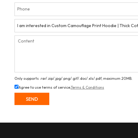
Only supports .rar/.zip/.jpg/.png/.gif/.doc/.xls/.pdf, maximum 20MB.
Agree to use terms of service,
Terms & Conditions
SEND