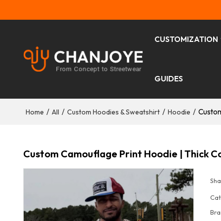
CUSTOMIZATION
GUIDES
/
/
/
/
Custom
Home
All
Custom Hoodies & Sweatshirt
Hoodie
Custom Camouflage Print Hoodie | Thick C
Sha
Cat
Bra