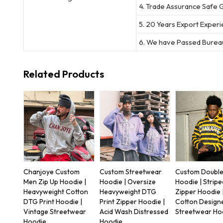
4. Trade Assurance Safe 
5. 20 Years Export Exper
6. We have Passed Bureau
Related Products
Chanjoye Custom
Custom Streetwear
Custom Double
Men Zip Up Hoodie |
Hoodie | Oversize
Hoodie | Stripe
Heavyweight Cotton
Heavyweight DTG
Zipper Hoodie 
DTG Print Hoodie |
Print Zipper Hoodie |
Cotton Design
Vintage Streetwear
Acid Wash Distressed
Streetwear Ho
Hoodie
Hoodie