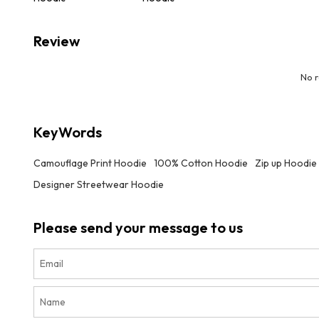
Review
No 
KeyWords
Camouflage Print Hoodie
100% Cotton Hoodie
Zip up Hoodie
Designer Streetwear Hoodie
Please send your message to us