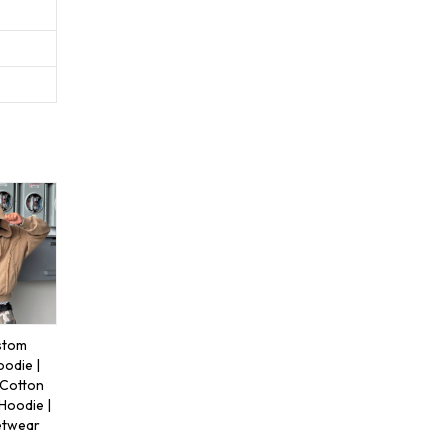
stom
oodie |
 Cotton
Hoodie |
etwear