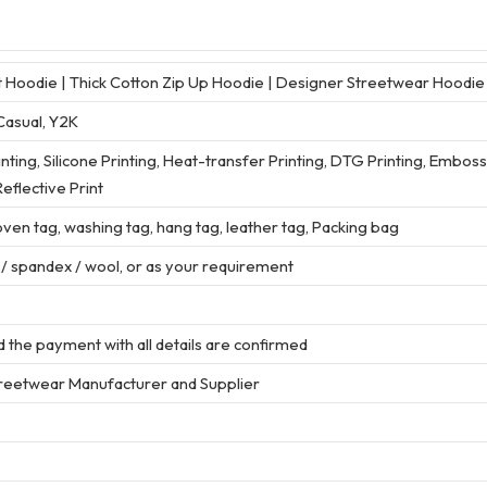
Hoodie | Thick Cotton Zip Up Hoodie | Designer Streetwear Hoodi
Casual, Y2K
rinting, Silicone Printing, Heat-transfer Printing, DTG Printing, Embos
eflective Print
en tag, washing tag, hang tag, leather tag, Packing bag
r / spandex / wool, or as your requirement
 the payment with all details are confirmed
treetwear Manufacturer and Supplier