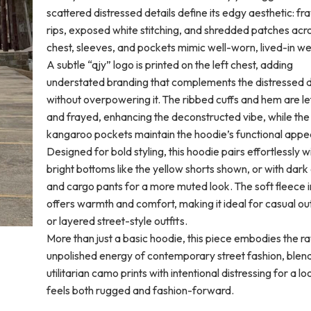
scattered distressed details define its edgy aesthetic: fr
rips, exposed white stitching, and shredded patches acr
chest, sleeves, and pockets mimic well-worn, lived-in we
A subtle “qjy” logo is printed on the left chest, adding
understated branding that complements the distressed 
without overpowering it. The ribbed cuffs and hem are le
and frayed, enhancing the deconstructed vibe, while th
kangaroo pockets maintain the hoodie’s functional appe
Designed for bold styling, this hoodie pairs effortlessly w
bright bottoms like the yellow shorts shown, or with dar
and cargo pants for a more muted look. The soft fleece i
offers warmth and comfort, making it ideal for casual ou
or layered street-style outfits.
More than just a basic hoodie, this piece embodies the r
unpolished energy of contemporary street fashion, blen
utilitarian camo prints with intentional distressing for a lo
feels both rugged and fashion-forward.