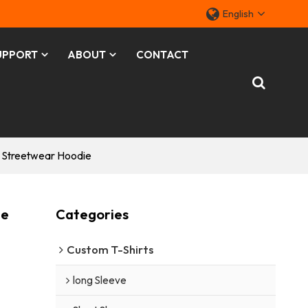
English
UPPORT
ABOUT
CONTACT
r Streetwear Hoodie
ie
Categories
Custom T-Shirts
long Sleeve