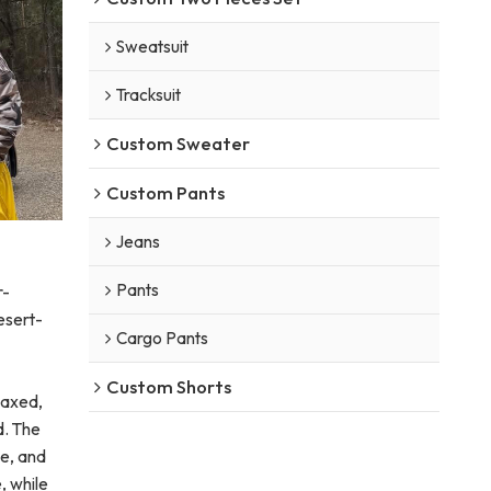
Sweatsuit
Tracksuit
Custom Sweater
Custom Pants
Jeans
Pants
r-
desert-
Cargo Pants
Custom Shorts
laxed,
d. The
e, and
, while