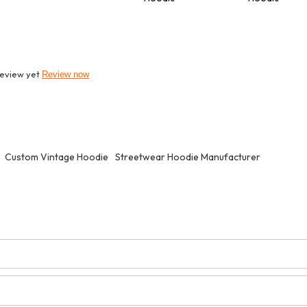
review yet
Review now
Custom Vintage Hoodie
Streetwear Hoodie Manufacturer