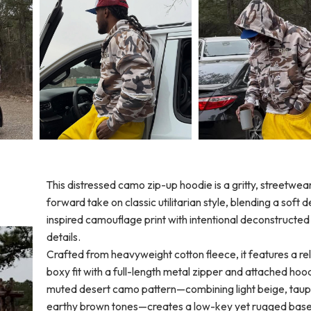
This distressed camo zip-up hoodie is a gritty, streetwea
forward take on classic utilitarian style, blending a soft 
inspired camouflage print with intentional deconstructed
details.
Crafted from heavyweight cotton fleece, it features a re
boxy fit with a full-length metal zipper and attached hoo
muted desert camo pattern—combining light beige, taup
earthy brown tones—creates a low-key yet rugged base