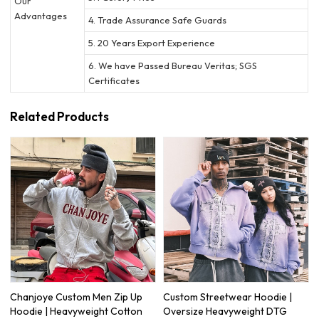
Our
Advantages
4. Trade Assurance Safe Guards
5. 20 Years Export Experience
6. We have Passed Bureau Veritas; SGS
Certificates
Related Products
Chanjoye Custom Men Zip Up
Custom Streetwear Hoodie |
Hoodie | Heavyweight Cotton
Oversize Heavyweight DTG