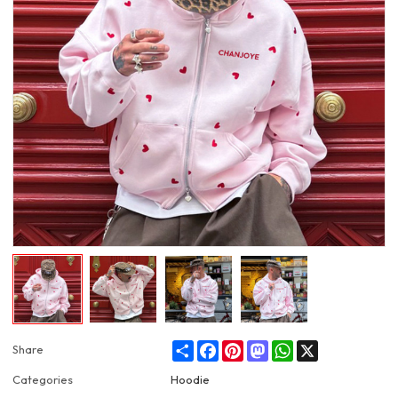
Share
Facebook
Pinterest
Mastodon
WhatsApp
X
Share
Categories
Hoodie