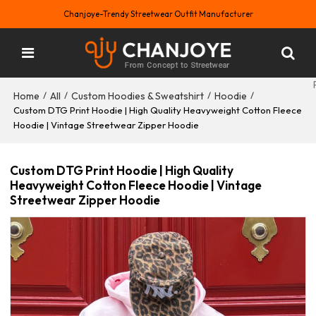
Chanjoye-Trendy Streetwear Outfit Manufacturer
Home
All
Custom Hoodies & Sweatshirt
Hoodie
/
/
/
/
Custom DTG Print Hoodie | High Quality Heavyweight Cotton Fleece
Hoodie | Vintage Streetwear Zipper Hoodie
Custom DTG Print Hoodie | High Quality
Heavyweight Cotton Fleece Hoodie | Vintage
Streetwear Zipper Hoodie