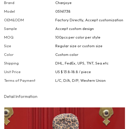
Brand
Chanjoye
Model
05141738
OEM&ODM
Factory Directly, Accept customization
Sample
Accept custom design
MOQ
100pcs per color per style
Size
Regular size or custom size
Color
Custom color
Shipping
DHL, FedEx, UPS, TNT, Sea.etc
Unit Price
US $ 13.8-18.8
/
piece
Terms of Payment
L/C, D/A, D/P, Western Union
Detail Information