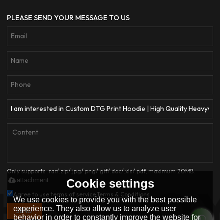
PLEASE SEND YOUR MESSAGE TO US
Only supports .rar/.zip/.jpg/.png/.gif/.doc/.xls/.pdf, maximum 20MB.
attachment
Cookie settings
Agree to use terms of service,
Terms & Conditions
We use cookies to provide you with the best possible
experience. They also allow us to analyze user
SEND
behavior in order to constantly improve the website for