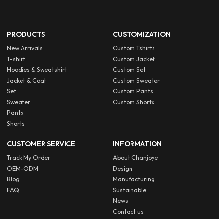
PRODUCTS
CUSTOMIZATION
New Arrivals
Custom Tshirts
T-shirt
Custom Jacket
Hoodies & Sweatshirt
Custom Set
Jacket & Coat
Custom Sweater
Set
Custom Pants
Sweater
Custom Shorts
Pants
Shorts
CUSTOMER SERVICE
INFORMATION
Track My Order
About Chanjoye
OEM-ODM
Design
Blog
Manufacturing
FAQ
Sustainable
News
Contact us