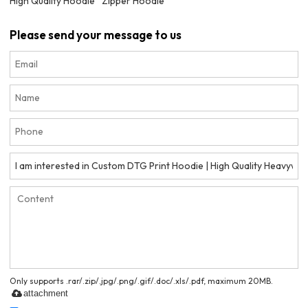
High Quality Hoodie
Zipper Hoodie
Please send your message to us
Only supports .rar/.zip/.jpg/.png/.gif/.doc/.xls/.pdf, maximum 20MB.
attachment