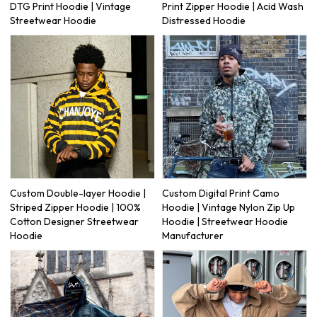
DTG Print Hoodie | Vintage
Print Zipper Hoodie | Acid Wash
Streetwear Hoodie
Distressed Hoodie
Custom Double-layer Hoodie |
Custom Digital Print Camo
Striped Zipper Hoodie | 100%
Hoodie | Vintage Nylon Zip Up
Cotton Designer Streetwear
Hoodie | Streetwear Hoodie
Hoodie
Manufacturer