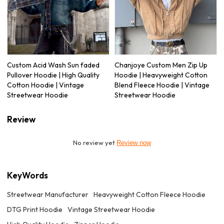
Custom Acid Wash Sun faded
Chanjoye Custom Men Zip Up
Pullover Hoodie | High Quality
Hoodie | Heavyweight Cotton
Cotton Hoodie | Vintage
Blend Fleece Hoodie | Vintage
Streetwear Hoodie
Streetwear Hoodie
Review
No review yet
Review now
KeyWords
Streetwear Manufacturer
Heavyweight Cotton Fleece Hoodie
DTG Print Hoodie
Vintage Streetwear Hoodie