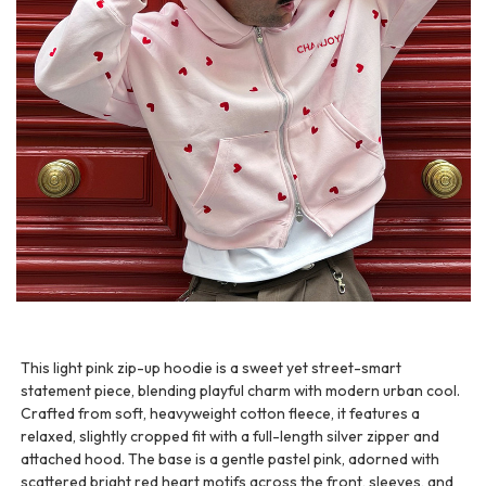
This light pink zip-up hoodie is a sweet yet street-smart
statement piece, blending playful charm with modern urban cool.
Crafted from soft, heavyweight cotton fleece, it features a
relaxed, slightly cropped fit with a full-length silver zipper and
attached hood. The base is a gentle pastel pink, adorned with
scattered bright red heart motifs across the front, sleeves, and