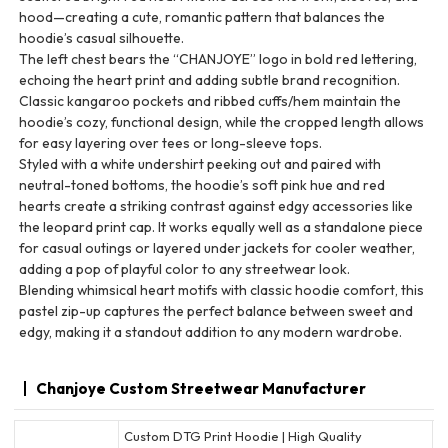
hood—creating a cute, romantic pattern that balances the
hoodie’s casual silhouette.
The left chest bears the “CHANJOYE” logo in bold red lettering,
echoing the heart print and adding subtle brand recognition.
Classic kangaroo pockets and ribbed cuffs/hem maintain the
hoodie’s cozy, functional design, while the cropped length allows
for easy layering over tees or long-sleeve tops.
Styled with a white undershirt peeking out and paired with
neutral-toned bottoms, the hoodie’s soft pink hue and red
hearts create a striking contrast against edgy accessories like
the leopard print cap. It works equally well as a standalone piece
for casual outings or layered under jackets for cooler weather,
adding a pop of playful color to any streetwear look.
Blending whimsical heart motifs with classic hoodie comfort, this
pastel zip-up captures the perfect balance between sweet and
edgy, making it a standout addition to any modern wardrobe.
Chanjoye Custom Streetwear Manufacturer
Custom DTG Print Hoodie | High Quality