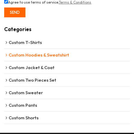
Agree to use terms of service,
Terms & Conditions
SEND
Categories
Custom T-Shirts
Custom Hoodies & Sweatshirt
Custom Jacket & Coat
Custom Two Pieces Set
Custom Sweater
Custom Pants
Custom Shorts