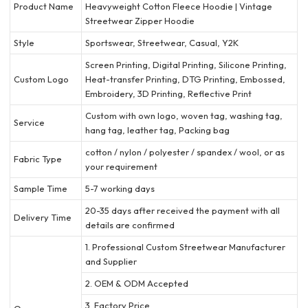
Product Name
Heavyweight Cotton Fleece Hoodie | Vintage
Streetwear Zipper Hoodie
Style
Sportswear, Streetwear, Casual, Y2K
Screen Printing, Digital Printing, Silicone Printing,
Custom Logo
Heat-transfer Printing, DTG Printing, Embossed,
Embroidery, 3D Printing, Reflective Print
Custom with own logo, woven tag, washing tag,
Service
hang tag, leather tag, Packing bag
cotton / nylon / polyester / spandex / wool, or as
Fabric Type
your requirement
Sample Time
5-7 working days
20-35 days after received the payment with all
Delivery Time
details are confirmed
1. Professional Custom Streetwear Manufacturer
and Supplier
2. OEM & ODM Accepted
3. Factory Price