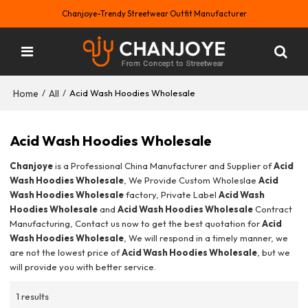
Chanjoye-Trendy Streetwear Outfit Manufacturer
Home
All
/
/
Acid Wash Hoodies Wholesale
Acid Wash Hoodies Wholesale
Chanjoye
is a Professional China Manufacturer and Supplier of
Acid
Wash Hoodies Wholesale
, We Provide Custom Wholeslae
Acid
Wash Hoodies Wholesale
factory, Private Label
Acid Wash
Hoodies Wholesale
and
Acid Wash Hoodies Wholesale
Contract
Manufacturing, Contact us now to get the best quotation for
Acid
Wash Hoodies Wholesale
, We will respond in a timely manner, we
are not the lowest price of
Acid Wash Hoodies Wholesale
, but we
will provide you with better service.
1 results