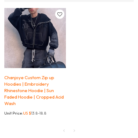
Chanjoye Custom Zip up
Hoodies | Embroidery
Rhinestone Hoodie | Sun
Faded Hoodie | Cropped Acid
Wash
Unit Price:
US $
13.8-18.8