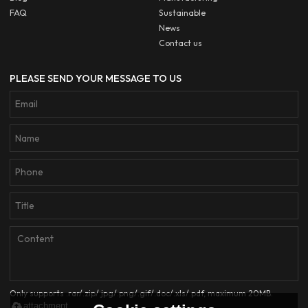
FAQ
Sustainable
News
Contact us
PLEASE SEND YOUR MESSAGE TO US
Only supports .rar/.zip/.jpg/.png/.gif/.doc/.xls/.pdf, maximum 20MB.
attachment