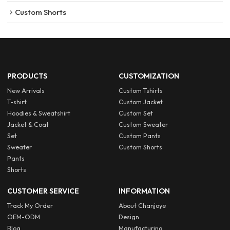
Custom Shorts
PRODUCTS
CUSTOMIZATION
New Arrivals
Custom Tshirts
T-shirt
Custom Jacket
Hoodies & Sweatshirt
Custom Set
Jacket & Coat
Custom Sweater
Set
Custom Pants
Sweater
Custom Shorts
Pants
Shorts
CUSTOMER SERVICE
INFORMATION
Track My Order
About Chanjoye
OEM-ODM
Design
Blog
Manufacturing