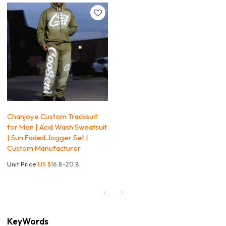
Chanjoye Custom Tracksuit
for Men | Acid Wash Sweatsuit
| Sun Faded Jogger Set |
Custom Manufacturer
Unit Price:
US $
16.8-20.8
KeyWords