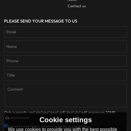
Contact us
PLEASE SEND YOUR MESSAGE TO US
Only supports .rar/.zip/.jpg/.png/.gif/.doc/.xls/.pdf, maximum 20MB.
attachment
Cookie settings
Agree to use terms of service,
Terms & Conditions
We use cookies to provide you with the best possible