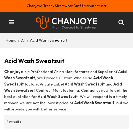
Chanjoye-Trendy Streetwear Outfit Manufacturer
Home
All
/
/
Acid Wash Sweatsuit
Acid Wash Sweatsuit
Chanjoye
is a Professional China Manufacturer and Supplier of
Acid
Wash Sweatsuit
, We Provide Custom Wholeslae
Acid Wash
Sweatsuit
factory, Private Label
Acid Wash Sweatsuit
and
Acid
Wash Sweatsuit
Contract Manufacturing, Contact us now to get the
best quotation for
Acid Wash Sweatsuit
, We will respond in a timely
manner, we are not the lowest price of
Acid Wash Sweatsuit
, but we
will provide you with better service.
1 results