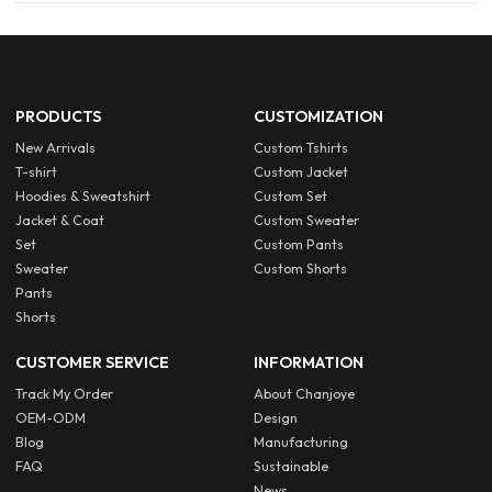
PRODUCTS
CUSTOMIZATION
New Arrivals
Custom Tshirts
T-shirt
Custom Jacket
Hoodies & Sweatshirt
Custom Set
Jacket & Coat
Custom Sweater
Set
Custom Pants
Sweater
Custom Shorts
Pants
Shorts
CUSTOMER SERVICE
INFORMATION
Track My Order
About Chanjoye
OEM-ODM
Design
Blog
Manufacturing
FAQ
Sustainable
News