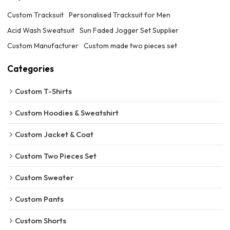
Custom Tracksuit
Personalised Tracksuit for Men
Acid Wash Sweatsuit
Sun Faded Jogger Set Supplier
Custom Manufacturer
Custom made two pieces set
Categories
Custom T-Shirts
Custom Hoodies & Sweatshirt
Custom Jacket & Coat
Custom Two Pieces Set
Custom Sweater
Custom Pants
Custom Shorts