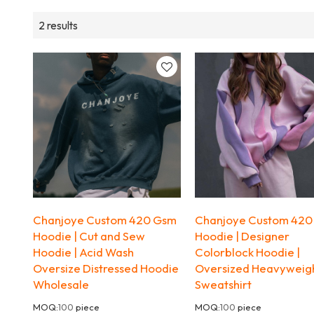
2 results
Chanjoye Custom 420 Gsm
Chanjoye Custom 420
Hoodie | Cut and Sew
Hoodie | Designer
Hoodie | Acid Wash
Colorblock Hoodie |
Oversize Distressed Hoodie
Oversized Heavyweig
Wholesale
Sweatshirt
MOQ:
100
piece
MOQ:
100
piece