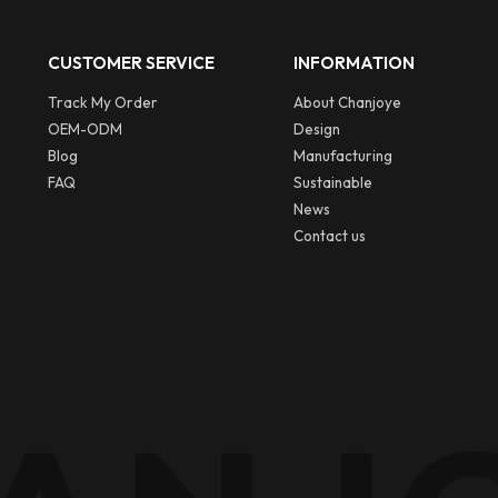
CUSTOMER SERVICE
INFORMATION
Track My Order
About Chanjoye
OEM-ODM
Design
Blog
Manufacturing
FAQ
Sustainable
News
Contact us