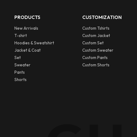
PRODUCTS
CUSTOMIZATION
New Arrivals
Custom Tshirts
T-shirt
Custom Jacket
Hoodies & Sweatshirt
Custom Set
Jacket & Coat
Custom Sweater
Set
Custom Pants
Sweater
Custom Shorts
Pants
Shorts