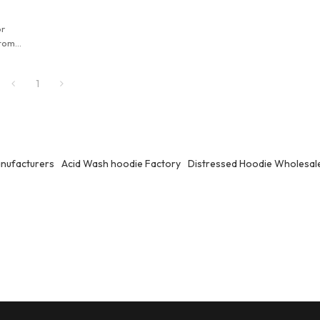
or
stom
esale
turer.
1
nufacturers
Acid Wash hoodie Factory
Distressed Hoodie Wholesal