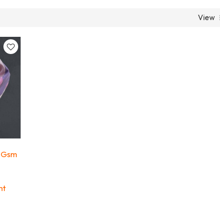
View
 Gsm
ht