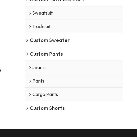
Sweatsuit
Tracksuit
Custom Sweater
Custom Pants
Jeans
e
Pants
Cargo Pants
Custom Shorts