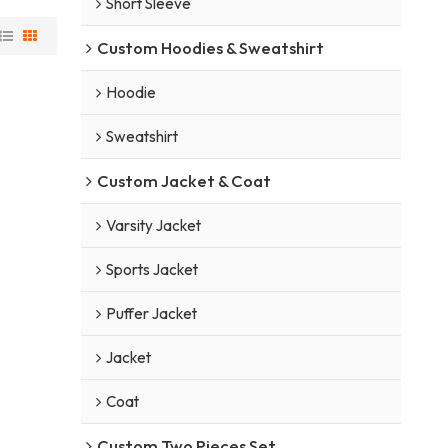
Short Sleeve
Custom Hoodies & Sweatshirt
Hoodie
Sweatshirt
Custom Jacket & Coat
Varsity Jacket
Sports Jacket
Puffer Jacket
Jacket
Coat
Custom Two Pieces Set