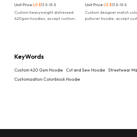
Unit Price:
US $
13.8-18.8
Unit Price:
US $
13.8-18.8
Custom heavyweight distressed
Custom designer match col
420gsm hoodies, accept custom
pullover hoodie, accept cu
design, logo, colors, wholesale
designer, logo, colors, whol
streetwear hoodies manufacturer.
streetwear hoodies manufac
KeyWords
Custom 420 Gsm Hoodie
Cut and Sew Hoodie
Streetwear Ma
Customization Colorblock Hoodie