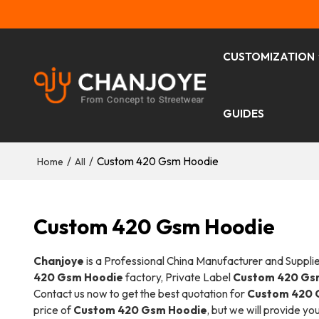
CUSTOMIZATION
GUIDES
/
/
Custom 420 Gsm Hoodie
Home
All
Custom 420 Gsm Hoodie
Chanjoye
is a Professional China Manufacturer and Suppli
420 Gsm Hoodie
factory, Private Label
Custom 420 Gs
Contact us now to get the best quotation for
Custom 420 
price of
Custom 420 Gsm Hoodie
, but we will provide yo