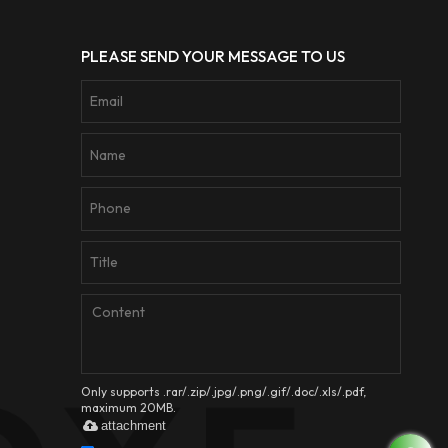
PLEASE SEND YOUR MESSAGE TO US
Only supports .rar/.zip/.jpg/.png/.gif/.doc/.xls/.pdf,
maximum 20MB.
attachment