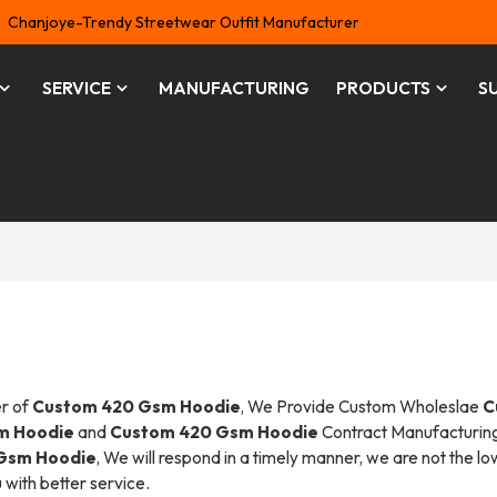
Chanjoye-Trendy Streetwear Outfit Manufacturer
SERVICE
MANUFACTURING
PRODUCTS
S
er of
Custom 420 Gsm Hoodie
, We Provide Custom Wholeslae
C
m Hoodie
and
Custom 420 Gsm Hoodie
Contract Manufacturing
Gsm Hoodie
, We will respond in a timely manner, we are not the l
u with better service.