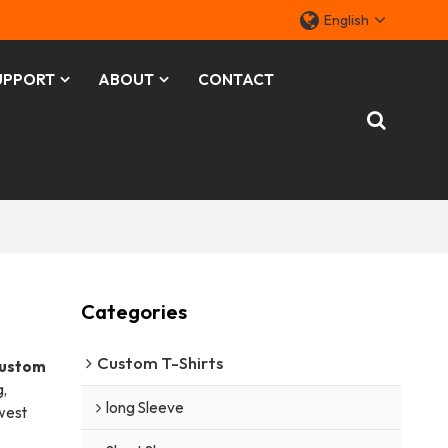
English
UPPORT
ABOUT
CONTACT
Categories
Custom T-Shirts
ustom
,
long Sleeve
owest