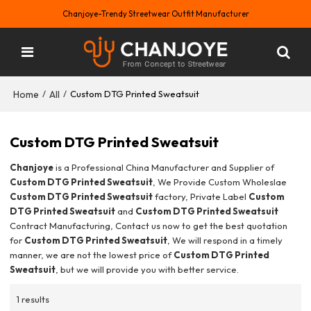
Chanjoye-Trendy Streetwear Outfit Manufacturer
Home
All
/
/
Custom DTG Printed Sweatsuit
Custom DTG Printed Sweatsuit
Chanjoye
is a Professional China Manufacturer and Supplier of
Custom DTG Printed Sweatsuit
, We Provide Custom Wholeslae
Custom DTG Printed Sweatsuit
factory, Private Label
Custom
DTG Printed Sweatsuit
and
Custom DTG Printed Sweatsuit
Contract Manufacturing, Contact us now to get the best quotation
for
Custom DTG Printed Sweatsuit
, We will respond in a timely
manner, we are not the lowest price of
Custom DTG Printed
Sweatsuit
, but we will provide you with better service.
1 results