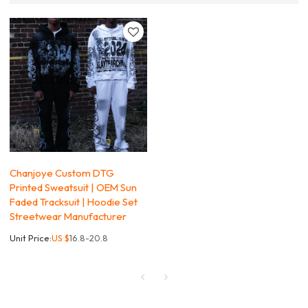
Chanjoye Custom DTG
Printed Sweatsuit | OEM Sun
Faded Tracksuit | Hoodie Set
Streetwear Manufacturer
Unit Price:
US $
16.8-20.8