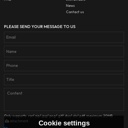
News
Contact us
PLEASE SEND YOUR MESSAGE TO US
Only supports .rar/.zip/.jpg/.png/.gif/.doc/.xls/.pdf, maximum 20MB.
attachment
Cookie settings