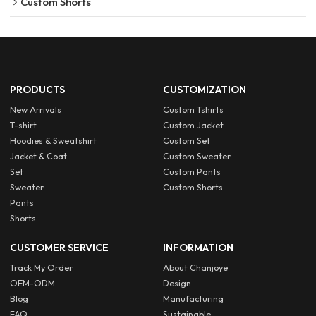
Custom Shorts
PRODUCTS
CUSTOMIZATION
New Arrivals
Custom Tshirts
T-shirt
Custom Jacket
Hoodies & Sweatshirt
Custom Set
Jacket & Coat
Custom Sweater
Set
Custom Pants
Sweater
Custom Shorts
Pants
Shorts
CUSTOMER SERVICE
INFORMATION
Track My Order
About Chanjoye
OEM-ODM
Design
Blog
Manufacturing
FAQ
Sustainable