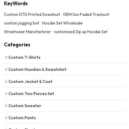
KeyWords
Custom DTG Printed Sweatsuit
OEM Sun Faded Tracksuit
custom jogging Suit
Hoodie Set Wholesale
Streetwear Manufacturer
customized Zip up Hoodie Set
Categories
Custom T-Shirts
Custom Hoodies & Sweatshirt
Custom Jacket & Coat
Custom Two Pieces Set
Custom Sweater
Custom Pants