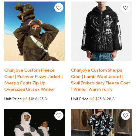
Chanjoye Custom Fleece
Chanjoye Custom Sherpa
Coat | Pullover Fuzzy Jacket |
Coat | Lamb Wool Jacket |
Sherpa Coats Zip Up
Skull Embroidery Fleece Coat
Oversized Unisex Winter
| Winter Warm Furry
Unit Price:
US $
18.8-23.8
Unit Price:
US $
23.8-28.8