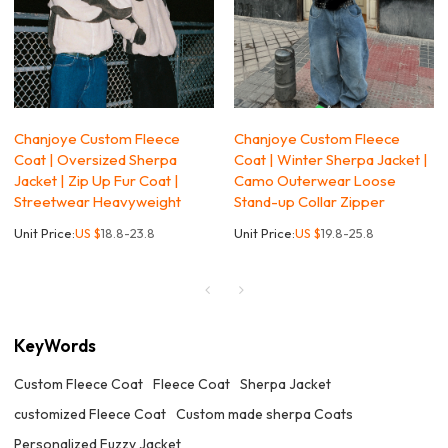
Chanjoye Custom Fleece
Chanjoye Custom Fleece
Coat | Oversized Sherpa
Coat | Winter Sherpa Jacket |
Jacket | Zip Up Fur Coat |
Camo Outerwear Loose
Streetwear Heavyweight
Stand-up Collar Zipper
Unit Price:
US $
18.8-23.8
Unit Price:
US $
19.8-25.8
KeyWords
Custom Fleece Coat
Fleece Coat
Sherpa Jacket
customized Fleece Coat
Custom made sherpa Coats
Personalized Fuzzy Jacket