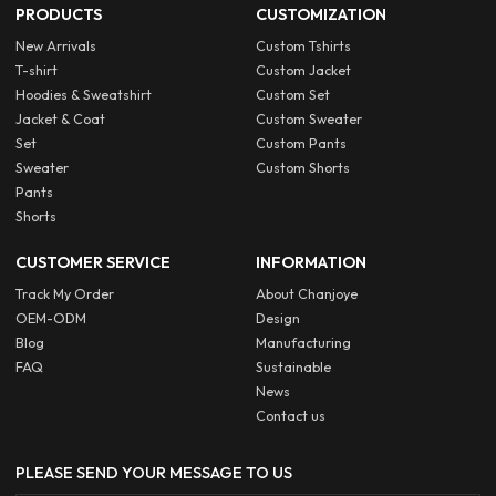
PRODUCTS
CUSTOMIZATION
New Arrivals
Custom Tshirts
T-shirt
Custom Jacket
Hoodies & Sweatshirt
Custom Set
Jacket & Coat
Custom Sweater
Set
Custom Pants
Sweater
Custom Shorts
Pants
Shorts
CUSTOMER SERVICE
INFORMATION
Track My Order
About Chanjoye
OEM-ODM
Design
Blog
Manufacturing
FAQ
Sustainable
News
Contact us
PLEASE SEND YOUR MESSAGE TO US