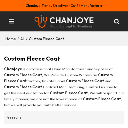
Chanjoye-Trendy Streetwear Outfit Manufacturer
Home
All
/
/
Custom Fleece Coat
Custom Fleece Coat
Chanjoye
is a Professional China Manufacturer and Supplier of
Custom Fleece Coat
, We Provide Custom Wholeslae
Custom
Fleece Coat
factory, Private Label
Custom Fleece Coat
and
Custom Fleece Coat
Contract Manufacturing, Contact us now to
get the best quotation for
Custom Fleece Coat
, We will respond in a
timely manner, we are not the lowest price of
Custom Fleece Coat
,
but we will provide you with better service.
4 results