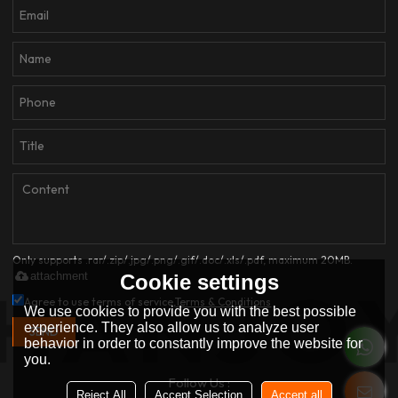
Only supports .rar/.zip/.jpg/.png/.gif/.doc/.xls/.pdf, maximum 20MB.
attachment
Cookie settings
Agree to use terms of service,
Terms & Conditions
We use cookies to provide you with the best possible
experience. They also allow us to analyze user
SEND
behavior in order to constantly improve the website for
you.
Follow Us :
Reject All
Accept Selection
Accept all