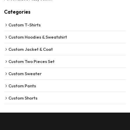
Categories
Custom T-Shirts
Custom Hoodies & Sweatshirt
Custom Jacket & Coat
Custom Two Pieces Set
Custom Sweater
Custom Pants
Custom Shorts