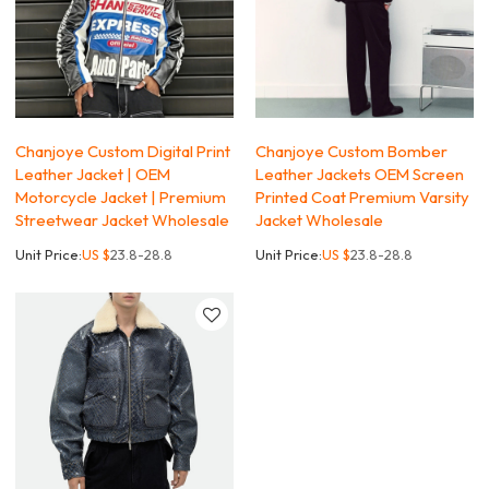
Chanjoye Custom Digital Print
Chanjoye Custom Bomber
Leather Jacket | OEM
Leather Jackets OEM Screen
Motorcycle Jacket | Premium
Printed Coat Premium Varsity
Streetwear Jacket Wholesale
Jacket Wholesale
Unit Price:
US $
23.8-28.8
Unit Price:
US $
23.8-28.8