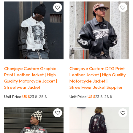
Chanjoye Custom Graphic
Chanjoye Custom DTG Print
Print Leather Jacket | High
Leather Jacket | High Quality
Quality Motorcycle Jacket |
Motorcycle Jacket |
Streetwear Jacket
Streetwear Jacket Supplier
Unit Price:
US $
23.8-28.8
Unit Price:
US $
23.8-28.8