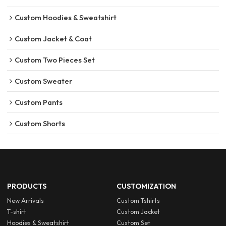
Custom Hoodies & Sweatshirt
Custom Jacket & Coat
Custom Two Pieces Set
Custom Sweater
Custom Pants
Custom Shorts
PRODUCTS
CUSTOMIZATION
New Arrivals
Custom Tshirts
T-shirt
Custom Jacket
Hoodies & Sweatshirt
Custom Set