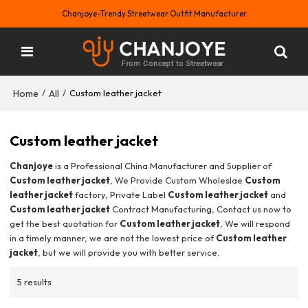
Chanjoye-Trendy Streetwear Outfit Manufacturer
Home
All
/
/
Custom leather jacket
Custom leather jacket
Chanjoye
is a Professional China Manufacturer and Supplier of
Custom leather jacket
, We Provide Custom Wholeslae
Custom
leather jacket
factory, Private Label
Custom leather jacket
and
Custom leather jacket
Contract Manufacturing, Contact us now to
get the best quotation for
Custom leather jacket
, We will respond
in a timely manner, we are not the lowest price of
Custom leather
jacket
, but we will provide you with better service.
5 results