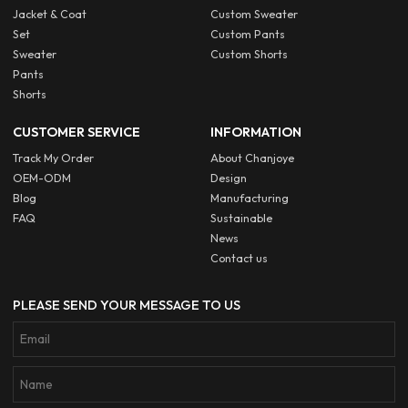
Jacket & Coat
Custom Sweater
Set
Custom Pants
Sweater
Custom Shorts
Pants
Shorts
CUSTOMER SERVICE
INFORMATION
Track My Order
About Chanjoye
OEM-ODM
Design
Blog
Manufacturing
FAQ
Sustainable
News
Contact us
PLEASE SEND YOUR MESSAGE TO US