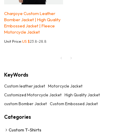
Chanjoye Custom Leather
Bomber Jacket | High Quality
Embossed Jacket | Fleece
Motorcycle Jacket
Unit Price:
US $
23.8-28.8
KeyWords
Custom leather jacket
Motorcycle Jacket
Customized Motorcycle Jacket
High Quality Jacket
custom Bomber Jacket
Custom Embossed Jacket
Categories
Custom T-Shirts