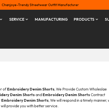
Chanjoye-Trendy Streetwear Outfit Manufacturer
SERVICE
MANUFACTURING
PRODUCTS
S
er of
Embroidery Denim Shorts
, We Provide Custom Wholeslae
dery Denim Shorts
and
Embroidery Denim Shorts
Contract
r
Embroidery Denim Shorts
, We will respond in a timely manner,
 will provide you with better service.