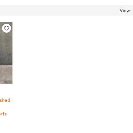
View
ashed
rts