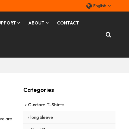
English
UPPORT
ABOUT
CONTACT
Categories
Custom T-Shirts
long Sleeve
 we are