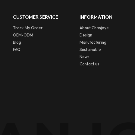
CUSTOMER SERVICE
INFORMATION
Track My Order
About Chanjoye
OEM-ODM
Design
Blog
Manufacturing
FAQ
Sustainable
News
Contact us