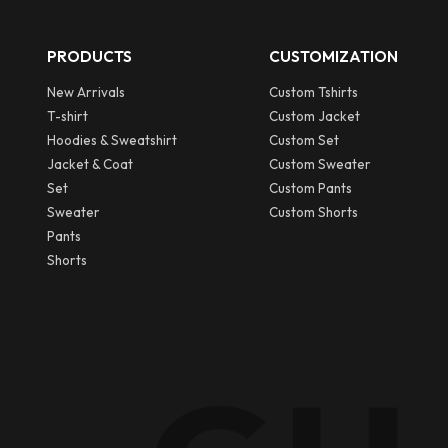
PRODUCTS
CUSTOMIZATION
New Arrivals
Custom Tshirts
T-shirt
Custom Jacket
Hoodies & Sweatshirt
Custom Set
Jacket & Coat
Custom Sweater
Set
Custom Pants
Sweater
Custom Shorts
Pants
Shorts