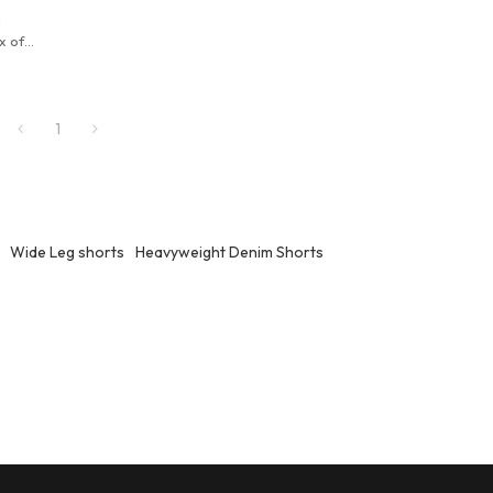
l
x of
eryday
1
Wide Leg shorts
Heavyweight Denim Shorts