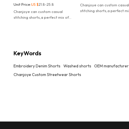
Unit Price:
US $
21.8-25.8
Chanjoye can custom casua
stitching shorts,a perfect mi
Chanjoye can custom casual
streetwear attitude and ev
stitching shorts,a perfect mix of
comfort.
streetwear attitude and everyday
comfort.
KeyWords
Embroidery Denim Shorts
Washed shorts
OEM manufacturer
Chanjoye Custom Streetwear Shorts