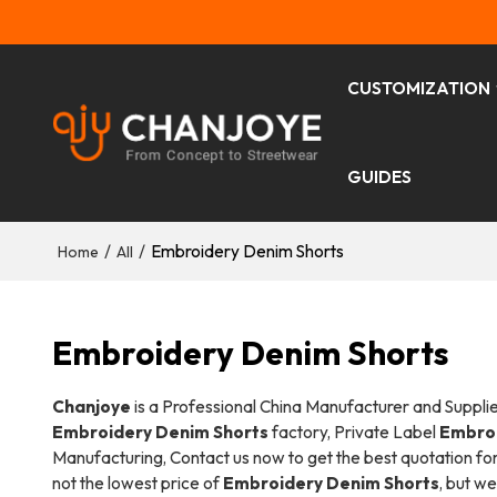
CUSTOMIZATION
GUIDES
/
/
Embroidery Denim Shorts
Home
All
Embroidery Denim Shorts
Chanjoye
is a Professional China Manufacturer and Suppli
Embroidery Denim Shorts
factory, Private Label
Embroi
Manufacturing, Contact us now to get the best quotation fo
not the lowest price of
Embroidery Denim Shorts
, but we