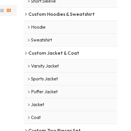
Short Sleeve
Custom Hoodies & Sweatshirt
Hoodie
Sweatshirt
Custom Jacket & Coat
Varsity Jacket
Sports Jacket
Puffer Jacket
Jacket
Coat
Custom Two Pieces Set