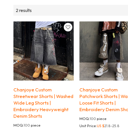
2 results
Chanjoye Custom
Chanjoye Custom
Streetwear Shorts | Washed
Patchwork Shorts | W
Wide Leg Shorts |
Loose Fit Shorts |
Embroidery Heavyweight
Embroidery Denim Sho
Denim Shorts
MOQ:
100
piece
MOQ:
100
piece
Unit Price:
US $
21.8-25.8