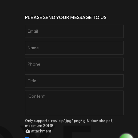
PLEASE SEND YOUR MESSAGE TO US
Only supports .rar/.zip/.jpg/.png/.gif/.doc/.xls/.pdf,
maximum 20MB.
attachment