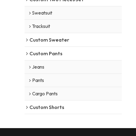
Sweatsuit
Tracksuit
Custom Sweater
Custom Pants
Jeans
Pants
Cargo Pants
Custom Shorts