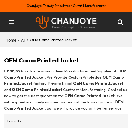
Chanjoye-Trendy Streetwear Outfit Manufacturer
Home
All
/
/
OEM Camo Printed Jacket
OEM Camo Printed Jacket
Chanjoye
is a Professional China Manufacturer and Supplier of
OEM
Camo Printed Jacket
, We Provide Custom Wholeslae
OEM Camo
Printed Jacket
factory, Private Label
OEM Camo Printed Jacket
and
OEM Camo Printed Jacket
Contract Manufacturing, Contact us
now to get the best quotation for
OEM Camo Printed Jacket
, We
will respond in a timely manner, we are not the lowest price of
OEM
Camo Printed Jacket
, but we will provide you with better service.
1 results