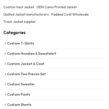
Custom Vest Jacket
OEM Camo Printed Jacket
Quilted Jacket manufacturers
Padded Coat Wholesale
Track Jacket supplier
Categories
Custom T-Shirts
Custom Hoodies & Sweatshirt
Custom Jacket & Coat
Custom Two Pieces Set
Custom Sweater
Custom Pants
Custom Shorts