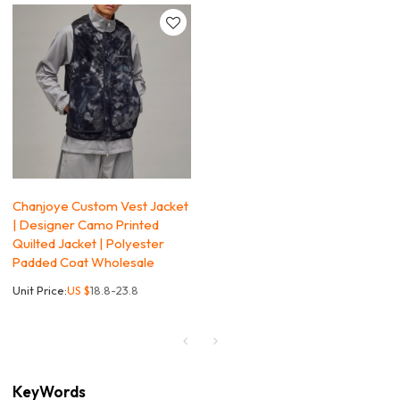
Chanjoye Custom Vest Jacket
| Designer Camo Printed
Quilted Jacket | Polyester
Padded Coat Wholesale
Unit Price:
US $
18.8-23.8
KeyWords