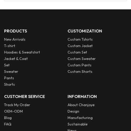
PRODUCTS
CUSTOMIZATION
New Arrivals
Custom Tshirts
T-shirt
Custom Jacket
Hoodies & Sweatshirt
Custom Set
Jacket & Coat
Custom Sweater
Set
Custom Pants
Sweater
Custom Shorts
Pants
Shorts
CUSTOMER SERVICE
INFORMATION
Track My Order
About Chanjoye
OEM-ODM
Design
Blog
Manufacturing
FAQ
Sustainable
News