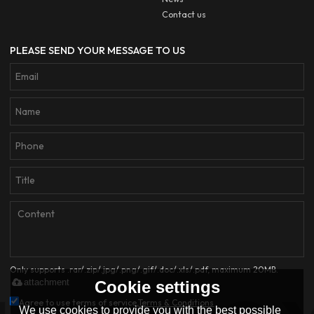
Contact us
PLEASE SEND YOUR MESSAGE TO US
Only supports .rar/.zip/.jpg/.png/.gif/.doc/.xls/.pdf, maximum 20MB.
attachment
Cookie settings
Agree to use terms of service,
Terms & Conditions
We use cookies to provide you with the best possible