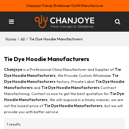
Chanjoye-Trendy Streetwear Outfit Manufacturer
Home
All
/
/
Tie Dye Hoodie Manufacturers
Tie Dye Hoodie Manufacturers
Chanjoye
is a Professional China Manufacturer and Supplier of
Tie
Dye Hoodie Manufacturers
, We Provide Custom Wholeslae
Tie
Dye Hoodie Manufacturers
factory, Private Label
Tie Dye Hoodie
Manufacturers
and
Tie Dye Hoodie Manufacturers
Contract
Manufacturing, Contact us now to get the best quotation for
Tie Dye
Hoodie Manufacturers
, We will respond in a timely manner, we are
not the lowest price of
Tie Dye Hoodie Manufacturers
, but we will
provide you with better service.
1 results