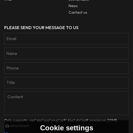
News
Contact us
PLEASE SEND YOUR MESSAGE TO US
Only supports .rar/.zip/.jpg/.png/.gif/.doc/.xls/.pdf, maximum 20MB.
attachment
Cookie settings