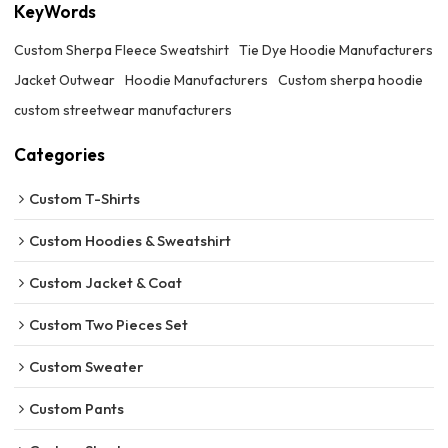
KeyWords
Custom Sherpa Fleece Sweatshirt
Tie Dye Hoodie Manufacturers
Jacket Outwear
Hoodie Manufacturers
Custom sherpa hoodie
custom streetwear manufacturers
Categories
Custom T-Shirts
Custom Hoodies & Sweatshirt
Custom Jacket & Coat
Custom Two Pieces Set
Custom Sweater
Custom Pants