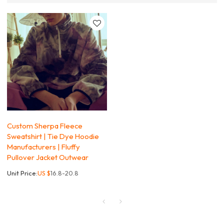
Custom Sherpa Fleece
Sweatshirt | Tie Dye Hoodie
Manufacturers | Fluffy
Pullover Jacket Outwear
Unit Price:
US $
16.8-20.8