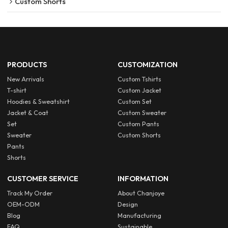
Custom Shorts
PRODUCTS
CUSTOMIZATION
New Arrivals
Custom Tshirts
T-shirt
Custom Jacket
Hoodies & Sweatshirt
Custom Set
Jacket & Coat
Custom Sweater
Set
Custom Pants
Sweater
Custom Shorts
Pants
Shorts
CUSTOMER SERVICE
INFORMATION
Track My Order
About Chanjoye
OEM-ODM
Design
Blog
Manufacturing
FAQ
Sustainable