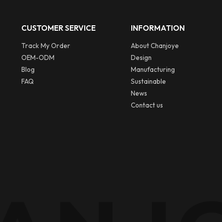
CUSTOMER SERVICE
INFORMATION
Track My Order
About Chanjoye
OEM-ODM
Design
Blog
Manufacturing
FAQ
Sustainable
News
Contact us