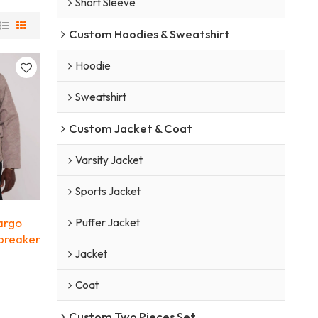
Short Sleeve
Custom Hoodies & Sweatshirt
Hoodie
Sweatshirt
Custom Jacket & Coat
Varsity Jacket
Sports Jacket
argo
Puffer Jacket
dbreaker
Jacket
Coat
Custom Two Pieces Set