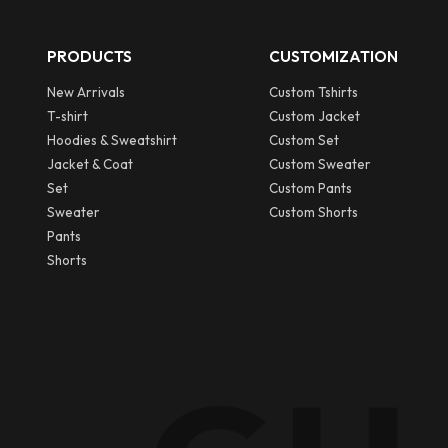
PRODUCTS
CUSTOMIZATION
New Arrivals
Custom Tshirts
T-shirt
Custom Jacket
Hoodies & Sweatshirt
Custom Set
Jacket & Coat
Custom Sweater
Set
Custom Pants
Sweater
Custom Shorts
Pants
Shorts