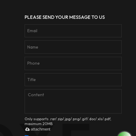
PLEASE SEND YOUR MESSAGE TO US
Only supports .rar/.zip/.jpg/.png/.gif/.doc/.xls/.pdf,
maximum 20MB.
attachment