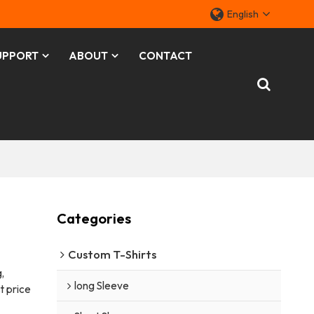
English
UPPORT
ABOUT
CONTACT
Categories
Custom T-Shirts
,
long Sleeve
t price