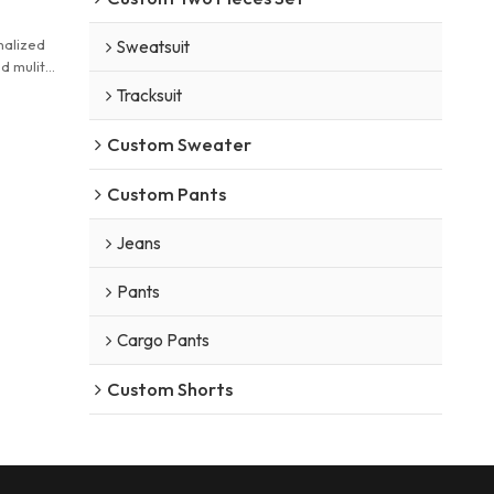
nalized
Sweatsuit
d mulit
ker
Tracksuit
Custom Sweater
Custom Pants
Jeans
Pants
Cargo Pants
Custom Shorts