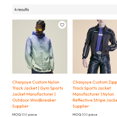
4 results
Chanjoye Custom Nylon
Chanjoye Custom Zip
Track Jacket | Gym Sports
Track Sports Jacket
Jacket Manufacturer |
Manufacturer | Nylon
Outdoor Windbreaker
Reflective Stripe Jack
Supplier
Supplier
MOQ:
100
piece
MOQ:
100
piece