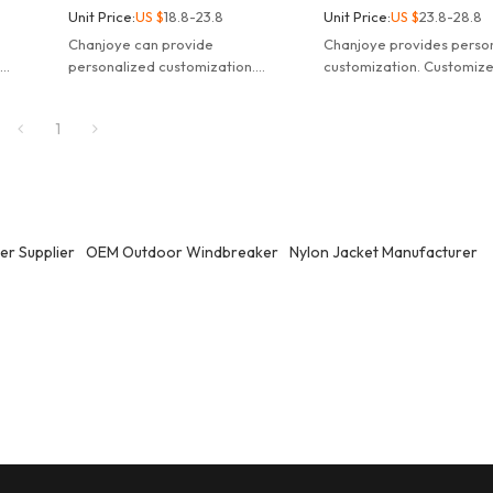
Unit Price:
US $
18.8-23.8
Unit Price:
US $
23.8-28.8
Chanjoye can provide
Chanjoye provides perso
.
personalized customization.
customization. Customize
f
Customized logo waterproof
pocket hooded windbrea
ket.
windbreaker nylon track jacket.
camping jacket.
1
r Supplier
OEM Outdoor Windbreaker
Nylon Jacket Manufacturer