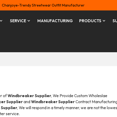
Chanjoye-Trendy Streetwear Outfit Manufacturer
SERVICE
MANUFACTURING
PRODUCTS
S
er of
Windbreaker Supplier
, We Provide Custom Wholeslae
er Supplier
and
Windbreaker Supplier
Contract Manufacturing
Supplier
, We will respond in a timely manner, we are not the lowes
ter service.