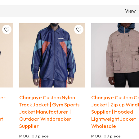
View
per
Chanjoye Custom Nylon
Chanjoye Custom C
Track Jacket | Gym Sports
Jacket | Zip up Win
Jacket Manufacturer |
Supplier | Hooded
et
Outdoor Windbreaker
Lightweight Jacket
Supplier
Wholesale
MOQ:
100
piece
MOQ:
100
piece