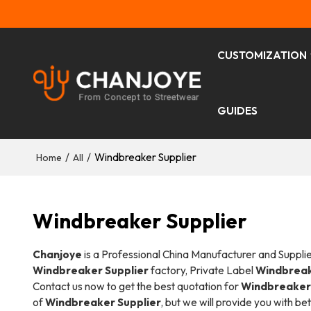
CUSTOMIZATION
GUIDES
/
/
Windbreaker Supplier
Home
All
Windbreaker Supplier
Chanjoye
is a Professional China Manufacturer and Suppli
Windbreaker Supplier
factory, Private Label
Windbreak
Contact us now to get the best quotation for
Windbreaker 
of
Windbreaker Supplier
, but we will provide you with bet