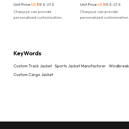
Unit Price:
US $
18.8-23.8
Unit Price:
US $
18.8-23.8
Chanjoye can provide
Chanjoye can provide
personalized customization.
personalized customization
Customized logo waterproof
Customized logo waterproo
windbreaker nylon track jacket.
windbreaker nylon track jac
KeyWords
Custom Track Jacket
Sports Jacket Manufacturer
Windbreake
Custom Cargo Jacket