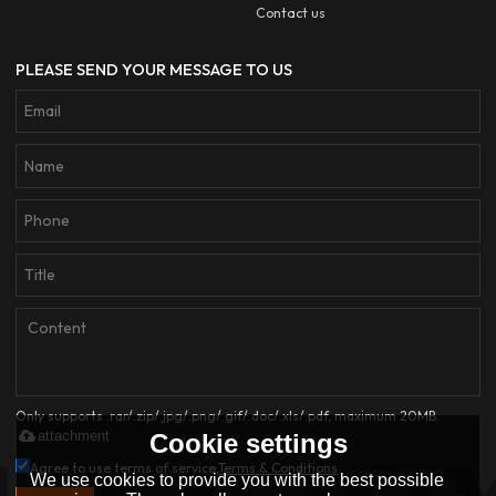
Contact us
PLEASE SEND YOUR MESSAGE TO US
Only supports .rar/.zip/.jpg/.png/.gif/.doc/.xls/.pdf, maximum 20MB.
attachment
Cookie settings
Agree to use terms of service,
Terms & Conditions
We use cookies to provide you with the best possible