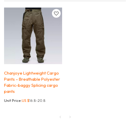
Chanjoye Lightweight Cargo
Pants – Breathable Polyester
Fabric-baggy Splicing cargo
pants
Unit Price:
US $
16.8-20.8