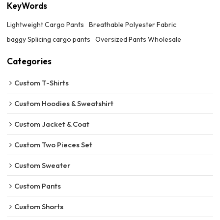
KeyWords
Lightweight Cargo Pants
Breathable Polyester Fabric
baggy Splicing cargo pants
Oversized Pants Wholesale
Categories
Custom T-Shirts
Custom Hoodies & Sweatshirt
Custom Jacket & Coat
Custom Two Pieces Set
Custom Sweater
Custom Pants
Custom Shorts