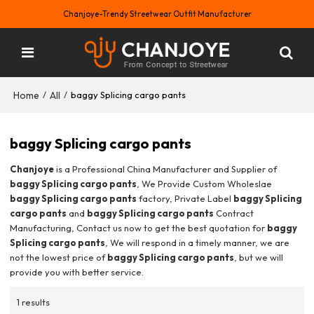
Chanjoye-Trendy Streetwear Outfit Manufacturer
Home
All
/
/
baggy Splicing cargo pants
baggy Splicing cargo pants
Chanjoye
is a Professional China Manufacturer and Supplier of
baggy Splicing cargo pants
, We Provide Custom Wholeslae
baggy Splicing cargo pants
factory, Private Label
baggy Splicing
cargo pants
and
baggy Splicing cargo pants
Contract
Manufacturing, Contact us now to get the best quotation for
baggy
Splicing cargo pants
, We will respond in a timely manner, we are
not the lowest price of
baggy Splicing cargo pants
, but we will
provide you with better service.
1 results