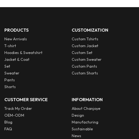
PRODUCTS
CUSTOMIZATION
New Arrivals
Custom Tshirts
T-shirt
Custom Jacket
Hoodies & Sweatshirt
Custom Set
Jacket & Coat
Custom Sweater
Set
Custom Pants
Sweater
Custom Shorts
Pants
Shorts
CUSTOMER SERVICE
INFORMATION
Track My Order
About Chanjoye
OEM-ODM
Design
Blog
Manufacturing
FAQ
Sustainable
News