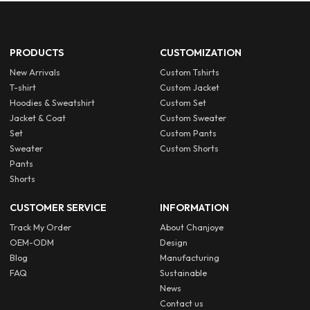
PRODUCTS
CUSTOMIZATION
New Arrivals
Custom Tshirts
T-shirt
Custom Jacket
Hoodies & Sweatshirt
Custom Set
Jacket & Coat
Custom Sweater
Set
Custom Pants
Sweater
Custom Shorts
Pants
Shorts
CUSTOMER SERVICE
INFORMATION
Track My Order
About Chanjoye
OEM-ODM
Design
Blog
Manufacturing
FAQ
Sustainable
News
Contact us