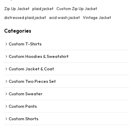
Zip Up Jacket
plaid jacket
Custom Zip Up Jacket
distressed plaid jacket
acid wash jacket
Vintage Jacket
Categories
Custom T-Shirts
Custom Hoodies & Sweatshirt
Custom Jacket & Coat
Custom Two Pieces Set
Custom Sweater
Custom Pants
Custom Shorts