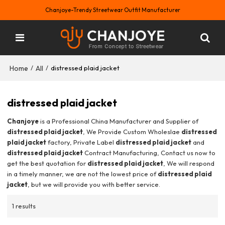
Chanjoye-Trendy Streetwear Outfit Manufacturer
Home
All
/
/
distressed plaid jacket
distressed plaid jacket
Chanjoye
is a Professional China Manufacturer and Supplier of
distressed plaid jacket
, We Provide Custom Wholeslae
distressed
plaid jacket
factory, Private Label
distressed plaid jacket
and
distressed plaid jacket
Contract Manufacturing, Contact us now to
get the best quotation for
distressed plaid jacket
, We will respond
in a timely manner, we are not the lowest price of
distressed plaid
jacket
, but we will provide you with better service.
1 results