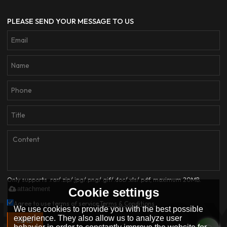
PLEASE SEND YOUR MESSAGE TO US
Only supports .rar/.zip/.jpg/.png/.gif/.doc/.xls/.pdf, maximum 20MB.
attachment
Cookie settings
Agree to use terms of service,
Terms & Conditions
We use cookies to provide you with the best possible
experience. They also allow us to analyze user
SEND