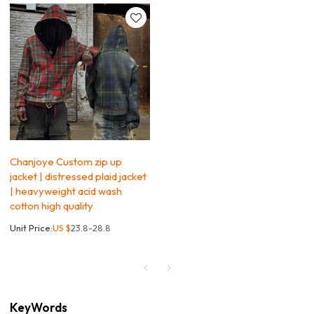
Chanjoye Custom zip up
jacket | distressed plaid jacket
| heavyweight acid wash
cotton high quality
Unit Price:
US $
23.8-28.8
KeyWords