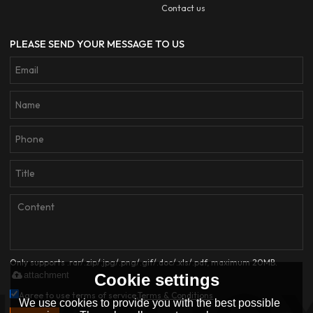
Contact us
PLEASE SEND YOUR MESSAGE TO US
Only supports .rar/.zip/.jpg/.png/.gif/.doc/.xls/.pdf, maximum 20MB.
attachment
Cookie settings
Agree to use terms of service,
Terms & Conditions
We use cookies to provide you with the best possible