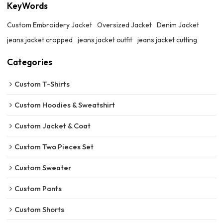
KeyWords
Custom Embroidery Jacket
Oversized Jacket
Denim Jacket
jeans jacket cropped
jeans jacket outfit
jeans jacket cutting
Categories
Custom T-Shirts
Custom Hoodies & Sweatshirt
Custom Jacket & Coat
Custom Two Pieces Set
Custom Sweater
Custom Pants
Custom Shorts