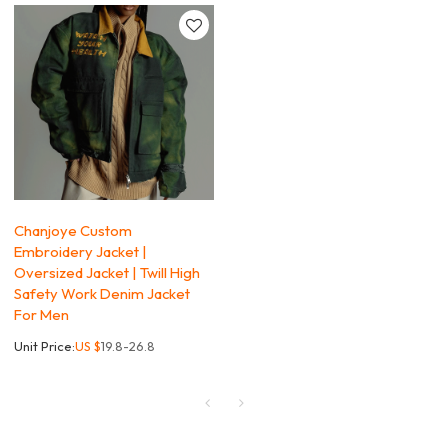
Chanjoye Custom
Embroidery Jacket |
Oversized Jacket | Twill High
Safety Work Denim Jacket
For Men
Unit Price:
US $
19.8-26.8