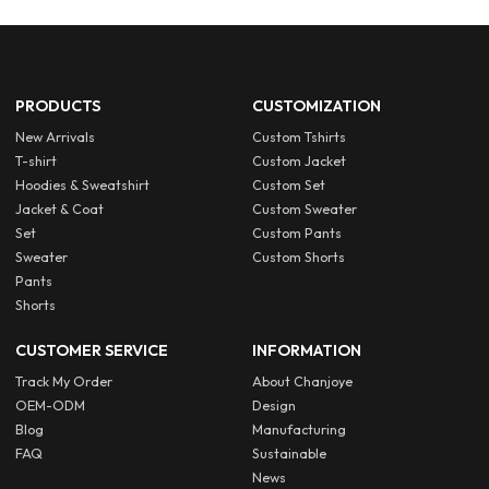
PRODUCTS
CUSTOMIZATION
New Arrivals
Custom Tshirts
T-shirt
Custom Jacket
Hoodies & Sweatshirt
Custom Set
Jacket & Coat
Custom Sweater
Set
Custom Pants
Sweater
Custom Shorts
Pants
Shorts
CUSTOMER SERVICE
INFORMATION
Track My Order
About Chanjoye
OEM-ODM
Design
Blog
Manufacturing
FAQ
Sustainable
News