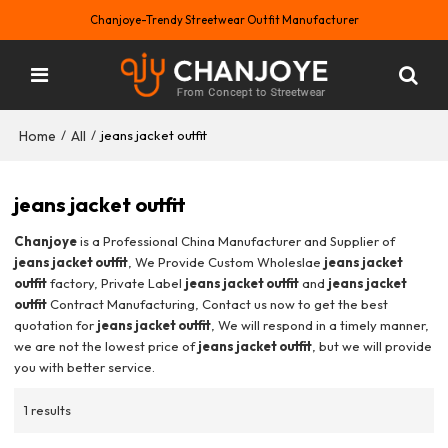
Chanjoye-Trendy Streetwear Outfit Manufacturer
Home
All
/
/
jeans jacket outfit
jeans jacket outfit
Chanjoye
is a Professional China Manufacturer and Supplier of
jeans jacket outfit
, We Provide Custom Wholeslae
jeans jacket
outfit
factory, Private Label
jeans jacket outfit
and
jeans jacket
outfit
Contract Manufacturing, Contact us now to get the best
quotation for
jeans jacket outfit
, We will respond in a timely manner,
we are not the lowest price of
jeans jacket outfit
, but we will provide
you with better service.
1 results