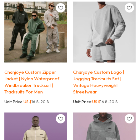
Chanjoye Custom Zipper
Chanjoye Custom Logo |
Jacket | Nylon Waterproof
Jogging Tracksuits Set |
Windbreaker Tracksuit |
Vintage Heavyweight
Tracksuits For Men
Streetwear
Unit Price:
US $
16.8-20.8
Unit Price:
US $
16.8-20.8