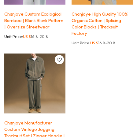
Chanjoye Custom Ecological
Chanjoye High Quality 100%
Bamboo | Blank Blank Pattern
Organic Cotton | Splicing
| Oversize Streetwear
Color Blocks | Tracksuit
Factory
Unit Price:
US $
16.8-20.8
Unit Price:
US $
16.8-20.8
Chanjoye Manufacturer
Custom Vintage Jogging
Tracksuit Set | Zipper Hoodie |