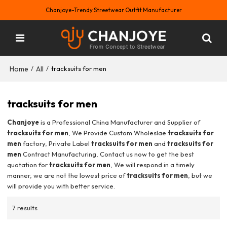
Chanjoye-Trendy Streetwear Outfit Manufacturer
Home
All
/
/
tracksuits for men
tracksuits for men
Chanjoye
is a Professional China Manufacturer and Supplier of
tracksuits for men
, We Provide Custom Wholeslae
tracksuits for
men
factory, Private Label
tracksuits for men
and
tracksuits for
men
Contract Manufacturing, Contact us now to get the best
quotation for
tracksuits for men
, We will respond in a timely
manner, we are not the lowest price of
tracksuits for men
, but we
will provide you with better service.
7 results