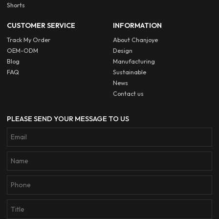
Shorts
CUSTOMER SERVICE
INFORMATION
Track My Order
About Chanjoye
OEM-ODM
Design
Blog
Manufacturing
FAQ
Sustainable
News
Contact us
PLEASE SEND YOUR MESSAGE TO US