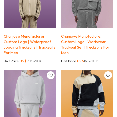
Chanjoye Manufacturer
Chanjoye Manufacturer
Custom Logo | Waterproof
Custom Logo | Workwear
Jogging Tracksuits | Tracksuits
Tracksuit Set | Tracksuits For
For Men
Men
Unit Price:
US $
16.8-20.8
Unit Price:
US $
16.8-20.8