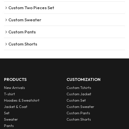
Custom Two Pieces Set
Custom Sweater
Custom Pants
Custom Shorts
PRODUCTS
CUSTOMIZATION
New Arrivals
Custom Tshirts
T-shirt
Custom Jacket
Hoodies & Sweatshirt
Custom Set
Jacket & Coat
Custom Sweater
Set
Custom Pants
Sweater
Custom Shorts
Pants