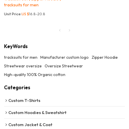
tracksuits for men
Unit Price:
US $
16.8-20.8
KeyWords
tracksuits for men
Manufacturer custom logo
Zipper Hoodie
Streetwear oversize
Oversize Streetwear
High-quality 100% Organic cotton
Categories
Custom T-Shirts
Custom Hoodies & Sweatshirt
Custom Jacket & Coat