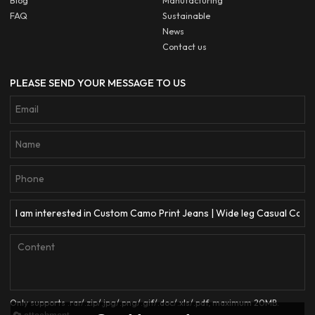
Blog
Manufacturing
FAQ
Sustainable
News
Contact us
PLEASE SEND YOUR MESSAGE TO US
Only supports .rar/.zip/.jpg/.png/.gif/.doc/.xls/.pdf, maximum 20MB.