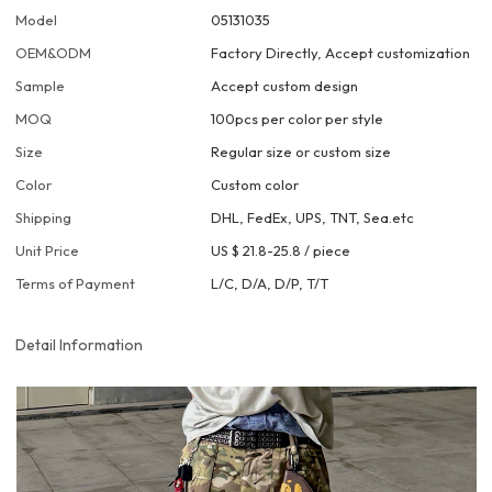
Model
05131035
OEM&ODM
Factory Directly, Accept customization
Sample
Accept custom design
MOQ
100pcs per color per style
Size
Regular size or custom size
Color
Custom color
Shipping
DHL, FedEx, UPS, TNT, Sea.etc
Unit Price
US $ 21.8-25.8
/
piece
Terms of Payment
L/C, D/A, D/P, T/T
Detail Information