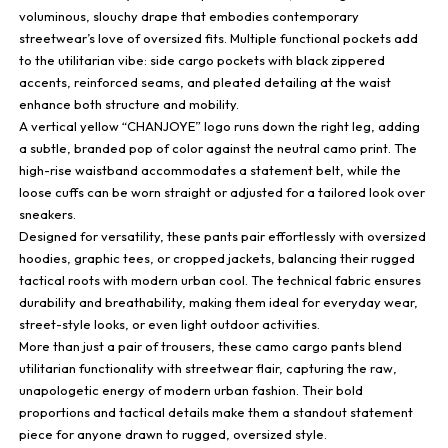
voluminous, slouchy drape that embodies contemporary
streetwear’s love of oversized fits. Multiple functional pockets add
to the utilitarian vibe: side cargo pockets with black zippered
accents, reinforced seams, and pleated detailing at the waist
enhance both structure and mobility.
A vertical yellow “CHANJOYE” logo runs down the right leg, adding
a subtle, branded pop of color against the neutral camo print. The
high-rise waistband accommodates a statement belt, while the
loose cuffs can be worn straight or adjusted for a tailored look over
sneakers.
Designed for versatility, these pants pair effortlessly with oversized
hoodies, graphic tees, or cropped jackets, balancing their rugged
tactical roots with modern urban cool. The technical fabric ensures
durability and breathability, making them ideal for everyday wear,
street-style looks, or even light outdoor activities.
More than just a pair of trousers, these camo cargo pants blend
utilitarian functionality with streetwear flair, capturing the raw,
unapologetic energy of modern urban fashion. Their bold
proportions and tactical details make them a standout statement
piece for anyone drawn to rugged, oversized style.