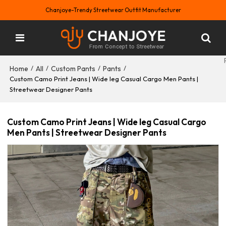
Chanjoye-Trendy Streetwear Outfit Manufacturer
Home
All
Custom Pants
Pants
/
/
/
/
Custom Camo Print Jeans | Wide leg Casual Cargo Men Pants |
Streetwear Designer Pants
Custom Camo Print Jeans | Wide leg Casual Cargo
Men Pants | Streetwear Designer Pants