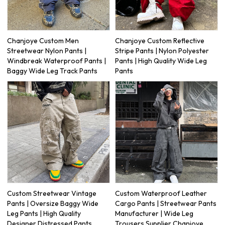
Chanjoye Custom Men
Chanjoye Custom Reflective
Streetwear Nylon Pants |
Stripe Pants | Nylon Polyester
Windbreak Waterproof Pants |
Pants | High Quality Wide Leg
Baggy Wide Leg Track Pants
Pants
Custom Streetwear Vintage
Custom Waterproof Leather
Pants | Oversize Baggy Wide
Cargo Pants | Streetwear Pants
Leg Pants | High Quality
Manufacturer | Wide Leg
Designer Distressed Pants
Trousers Supplier Chanjoye