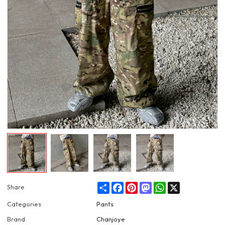
Share
Facebook
Pinterest
Mastodon
WhatsApp
X
Share
Categories
Pants
Brand
Chanjoye