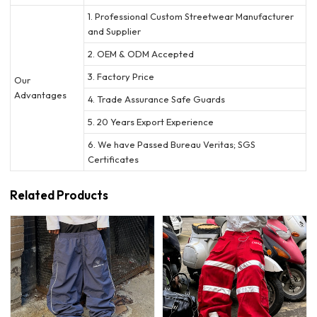
1. Professional Custom Streetwear Manufacturer
and Supplier
2. OEM & ODM Accepted
3. Factory Price
Our
Advantages
4. Trade Assurance Safe Guards
5. 20 Years Export Experience
6. We have Passed Bureau Veritas; SGS
Certificates
Related Products