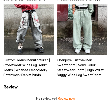
Custom Jeans Manufacturer |
Chanjoye Custom Men
Streetwear Wide Leg Denim
Sweatpants | Solid Color
Jeans | Washed Embroidery
Streetwear Pants | High Waist
Patchwork Denim Pants
Baggy Wide Leg SweatPants
Review
No review yet
Review now