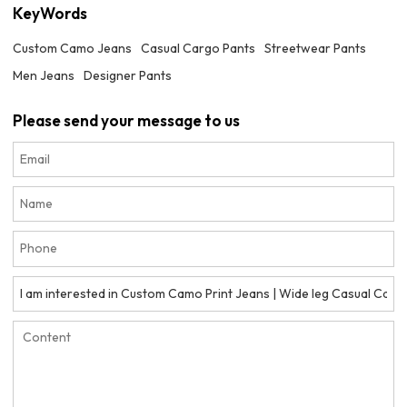
KeyWords
Custom Camo Jeans
Casual Cargo Pants
Streetwear Pants
Men Jeans
Designer Pants
Please send your message to us