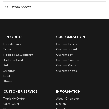
Custom Shorts
PRODUCTS
CUSTOMIZATION
New Arrivals
Custom Tshirts
T-shirt
Custom Jacket
Hoodies & Sweatshirt
Custom Set
Jacket & Coat
Custom Sweater
Set
Custom Pants
Sweater
Custom Shorts
Pants
Shorts
CUSTOMER SERVICE
INFORMATION
Track My Order
About Chanjoye
OEM-ODM
Design