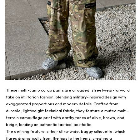
These multi-camo cargo pants are a rugged, streetwear-forward
take on utilitarian fashion, blending military-inspired design with
exaggerated proportions and modern details. Crafted from
durable, lightweight technical fabric, they feature a muted multi-
terrain camouflage print with earthy tones of olive, brown, and
beige, lending an authentic tactical aesthetic.
The defining feature is their ultra-wide, baggy silhouette, which
flares dramatically from the hips to the hems, creating a