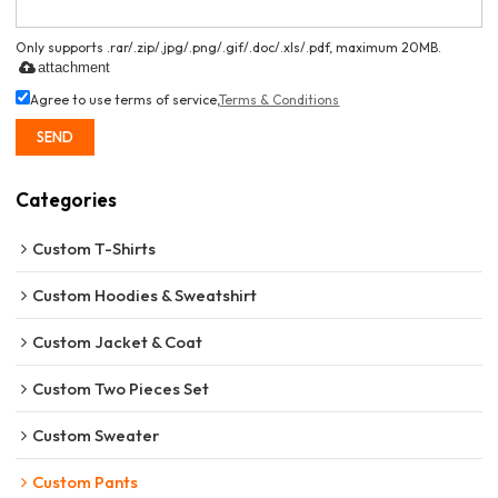
Only supports .rar/.zip/.jpg/.png/.gif/.doc/.xls/.pdf, maximum 20MB.
attachment
Agree to use terms of service,
Terms & Conditions
SEND
Categories
Custom T-Shirts
Custom Hoodies & Sweatshirt
Custom Jacket & Coat
Custom Two Pieces Set
Custom Sweater
Custom Pants