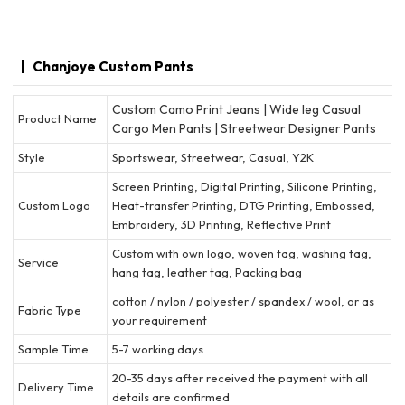
Chanjoye Custom Pants
Custom Camo Print Jeans | Wide leg Casual
Product Name
Cargo Men Pants | Streetwear Designer Pants
Style
Sportswear, Streetwear, Casual, Y2K
Screen Printing, Digital Printing, Silicone Printing,
Custom Logo
Heat-transfer Printing, DTG Printing, Embossed,
Embroidery, 3D Printing, Reflective Print
Custom with own logo, woven tag, washing tag,
Service
hang tag, leather tag, Packing bag
cotton / nylon / polyester / spandex / wool, or as
Fabric Type
your requirement
Sample Time
5-7 working days
20-35 days after received the payment with all
Delivery Time
details are confirmed