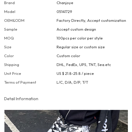
Brand
Chanjoye
Model
05141729
OEM&ODM
Factory Directly, Accept customization
Sample
Accept custom design
MOQ
100pcs per color per style
Size
Regular size or custom size
Color
Custom color
Shipping
DHL, FedEx, UPS, TNT, Sea.etc
Unit Price
US $ 21.8-25.8
/
piece
Terms of Payment
L/C, D/A, D/P, T/T
Detail Information