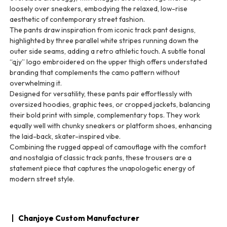
loosely over sneakers, embodying the relaxed, low-rise
aesthetic of contemporary street fashion.
The pants draw inspiration from iconic track pant designs,
highlighted by three parallel white stripes running down the
outer side seams, adding a retro athletic touch. A subtle tonal
“qjy” logo embroidered on the upper thigh offers understated
branding that complements the camo pattern without
overwhelming it.
Designed for versatility, these pants pair effortlessly with
oversized hoodies, graphic tees, or cropped jackets, balancing
their bold print with simple, complementary tops. They work
equally well with chunky sneakers or platform shoes, enhancing
the laid-back, skater-inspired vibe.
Combining the rugged appeal of camouflage with the comfort
and nostalgia of classic track pants, these trousers are a
statement piece that captures the unapologetic energy of
modern street style.
Chanjoye Custom Manufacturer