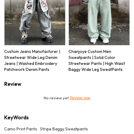
Custom Jeans Manufacturer |
Chanjoye Custom Men
Streetwear Wide Leg Denim
Sweatpants | Solid Color
Jeans | Washed Embroidery
Streetwear Pants | High Waist
Patchwork Denim Pants
Baggy Wide Leg SweatPants
Review
No review yet
Review now
KeyWords
Camo Print Pants
Stripe Baggy Sweatpants