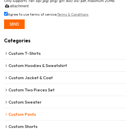
Only supports .rar/.zip/.jpg/.png/.gif/.doc/.xls/.pdf, maximum 20MB.
attachment
Agree to use terms of service,
Terms & Conditions
SEND
Categories
Custom T-Shirts
Custom Hoodies & Sweatshirt
Custom Jacket & Coat
Custom Two Pieces Set
Custom Sweater
Custom Pants
Custom Shorts