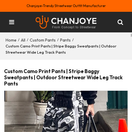
Chanjoye-Trendy Streetwear Outfit Manufacturer
Home
All
Custom Pants
Pants
/
/
/
/
Custom Camo Print Pants | Stripe Baggy Sweatpants | Outdoor
Streetwear Wide Leg Track Pants
Custom Camo Print Pants | Stripe Baggy
Sweatpants | Outdoor Streetwear Wide Leg Track
Pants