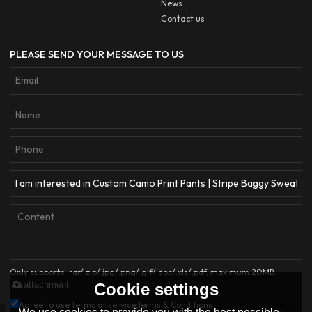
News
Contact us
PLEASE SEND YOUR MESSAGE TO US
Only supports .rar/.zip/.jpg/.png/.gif/.doc/.xls/.pdf, maximum 20MB.
attachment
Cookie settings
Agree to use terms of service,
Terms & Conditions