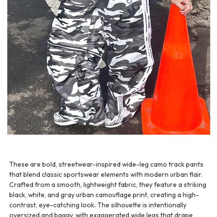
These are bold, streetwear-inspired wide-leg camo track pants
that blend classic sportswear elements with modern urban flair.
Crafted from a smooth, lightweight fabric, they feature a striking
black, white, and gray urban camouflage print, creating a high-
contrast, eye-catching look. The silhouette is intentionally
oversized and baggy, with exaggerated wide legs that drape