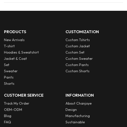
PRODUCTS
CUSTOMIZATION
New Arrivals
Custom Tshirts
T-shirt
Custom Jacket
Hoodies & Sweatshirt
Custom Set
Jacket & Coat
Custom Sweater
Set
Custom Pants
Sweater
Custom Shorts
Pants
Shorts
CUSTOMER SERVICE
INFORMATION
Track My Order
About Chanjoye
OEM-ODM
Design
Blog
Manufacturing
FAQ
Sustainable