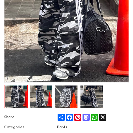
Share
Facebook
Pinterest
Mastodon
WhatsApp
X
Share
Categories
Pants