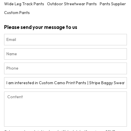
Wide Leg Track Pants
Outdoor Streetwear Pants
Pants Supplier
Custom Pants
Please send your message to us