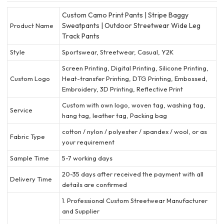
Custom Camo Print Pants | Stripe Baggy
Sweatpants | Outdoor Streetwear Wide Leg
Product Name
Track Pants
Style
Sportswear, Streetwear, Casual, Y2K
Screen Printing, Digital Printing, Silicone Printing,
Custom Logo
Heat-transfer Printing, DTG Printing, Embossed,
Embroidery, 3D Printing, Reflective Print
Custom with own logo, woven tag, washing tag,
Service
hang tag, leather tag, Packing bag
cotton / nylon / polyester / spandex / wool, or as
Fabric Type
your requirement
Sample Time
5-7 working days
20-35 days after received the payment with all
Delivery Time
details are confirmed
1. Professional Custom Streetwear Manufacturer
and Supplier