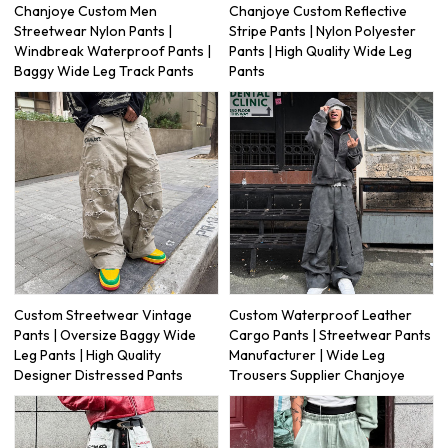
Chanjoye Custom Men
Chanjoye Custom Reflective
Streetwear Nylon Pants |
Stripe Pants | Nylon Polyester
Windbreak Waterproof Pants |
Pants | High Quality Wide Leg
Baggy Wide Leg Track Pants
Pants
Custom Streetwear Vintage
Custom Waterproof Leather
Pants | Oversize Baggy Wide
Cargo Pants | Streetwear Pants
Leg Pants | High Quality
Manufacturer | Wide Leg
Designer Distressed Pants
Trousers Supplier Chanjoye