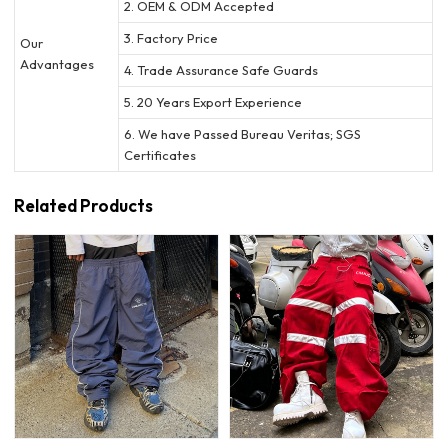
2. OEM & ODM Accepted
3. Factory Price
Our
Advantages
4. Trade Assurance Safe Guards
5. 20 Years Export Experience
6. We have Passed Bureau Veritas; SGS
Certificates
Related Products