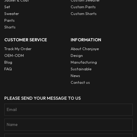
Jacket & Coat
Custom Sweater
Set
Custom Pants
Sweater
Custom Shorts
Pants
Shorts
CUSTOMER SERVICE
INFORMATION
Track My Order
About Chanjoye
OEM-ODM
Design
Blog
Manufacturing
FAQ
Sustainable
News
Contact us
PLEASE SEND YOUR MESSAGE TO US