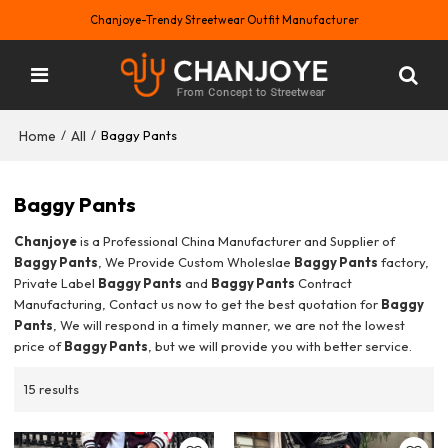
Chanjoye-Trendy Streetwear Outfit Manufacturer
Home
All
/
/
Baggy Pants
Baggy Pants
Chanjoye
is a Professional China Manufacturer and Supplier of
Baggy Pants
, We Provide Custom Wholeslae
Baggy Pants
factory,
Private Label
Baggy Pants
and
Baggy Pants
Contract
Manufacturing, Contact us now to get the best quotation for
Baggy
Pants
, We will respond in a timely manner, we are not the lowest
price of
Baggy Pants
, but we will provide you with better service.
15 results