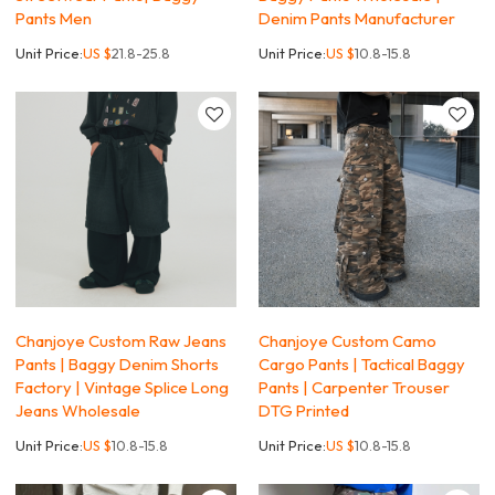
Pants Men
Denim Pants Manufacturer
Unit Price:
US $
21.8-25.8
Unit Price:
US $
10.8-15.8
Chanjoye Custom Raw Jeans
Chanjoye Custom Camo
Pants | Baggy Denim Shorts
Cargo Pants | Tactical Baggy
Factory | Vintage Splice Long
Pants | Carpenter Trouser
Jeans Wholesale
DTG Printed
Unit Price:
US $
10.8-15.8
Unit Price:
US $
10.8-15.8