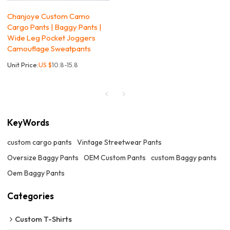
Chanjoye Custom Camo
Cargo Pants | Baggy Pants |
Wide Leg Pocket Joggers
Camouflage Sweatpants
Unit Price:
US $
10.8-15.8
KeyWords
custom cargo pants
Vintage Streetwear Pants
Oversize Baggy Pants
OEM Custom Pants
custom Baggy pants
Oem Baggy Pants
Categories
Custom T-Shirts