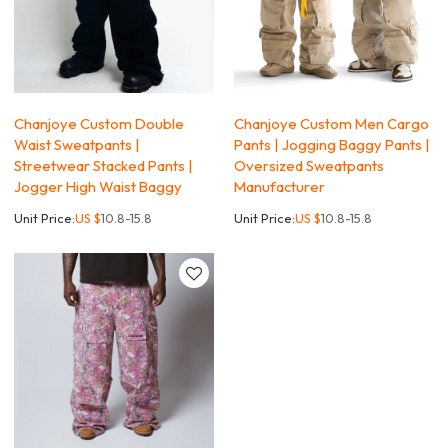
Chanjoye Custom Double
Chanjoye Custom Men Cargo
Waist Sweatpants |
Pants | Jogging Baggy Pants |
Streetwear Stacked Pants |
Oversized Sweatpants
Jogger High Waist Baggy
Manufacturer
Unit Price:
US $
10.8-15.8
Unit Price:
US $
10.8-15.8