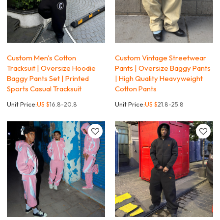
Custom Men's Cotton
Custom Vintage Streetwear
Tracksuit | Oversize Hoodie
Pants | Oversize Baggy Pants
Baggy Pants Set | Printed
| High Quality Heavyweight
Sports Casual Tracksuit
Cotton Pants
Unit Price:
US $
16.8-20.8
Unit Price:
US $
21.8-25.8