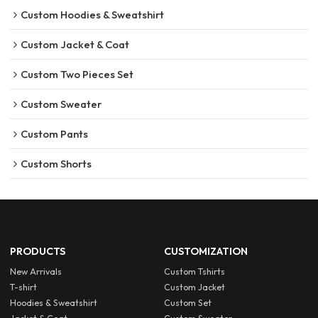
Custom Hoodies & Sweatshirt
Custom Jacket & Coat
Custom Two Pieces Set
Custom Sweater
Custom Pants
Custom Shorts
PRODUCTS
CUSTOMIZATION
New Arrivals
Custom Tshirts
T-shirt
Custom Jacket
Hoodies & Sweatshirt
Custom Set