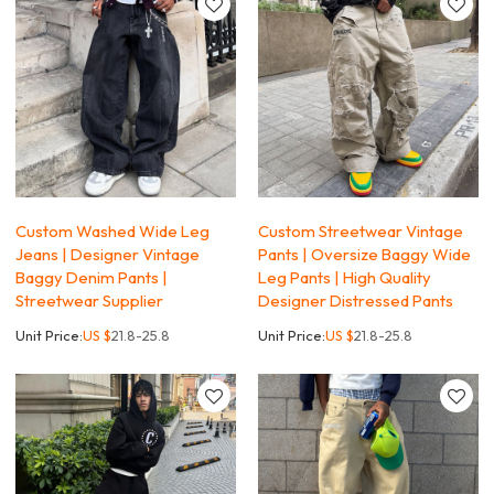
Custom Washed Wide Leg
Custom Streetwear Vintage
Jeans | Designer Vintage
Pants | Oversize Baggy Wide
Baggy Denim Pants |
Leg Pants | High Quality
Streetwear Supplier
Designer Distressed Pants
Unit Price:
US $
21.8-25.8
Unit Price:
US $
21.8-25.8