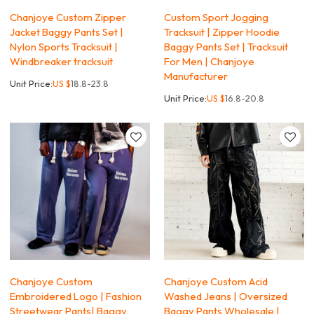
Chanjoye Custom Zipper
Custom Sport Jogging
Jacket Baggy Pants Set |
Tracksuit | Zipper Hoodie
Nylon Sports Tracksuit |
Baggy Pants Set | Tracksuit
Windbreaker tracksuit
For Men | Chanjoye
Manufacturer
Unit Price:
US $
18.8-23.8
Unit Price:
US $
16.8-20.8
Chanjoye Custom
Chanjoye Custom Acid
Embroidered Logo | Fashion
Washed Jeans | Oversized
Streetwear Pants| Baggy
Baggy Pants Wholesale |