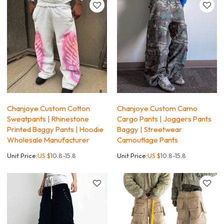
Chanjoye Custom Cotton
Chanjoye Custom Camo
Sweatpants | Rhinestone
Cargo Pants | Joggers Pants
Printed Baggy Pants | Hoodie
Baggy | Streetwear
Wholesale Manufacturer
Camouflage Pants
Unit Price:
US $
10.8-15.8
Unit Price:
US $
10.8-15.8