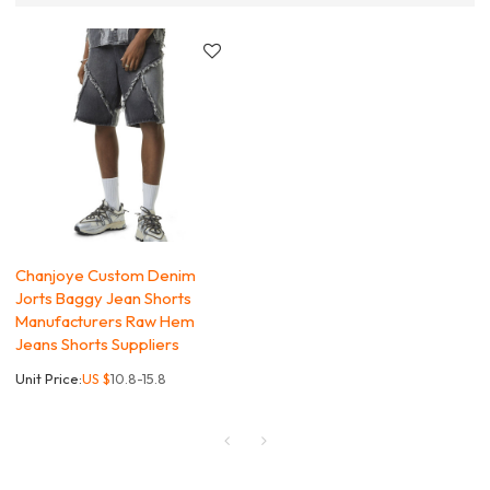
Chanjoye Custom Denim
Jorts Baggy Jean Shorts
Manufacturers Raw Hem
Jeans Shorts Suppliers
Unit Price:
US $
10.8-15.8