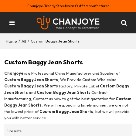
Chanjoye-Trendy Streetwear Outfit Manufacturer
Home
All
/
/
Custom Baggy Jean Shorts
Custom Baggy Jean Shorts
Chanjoye
is a Professional China Manufacturer and Supplier of
Custom Baggy Jean Shorts
, We Provide Custom Wholeslae
Custom Baggy Jean Shorts
factory, Private Label
Custom Baggy
Jean Shorts
and
Custom Baggy Jean Shorts
Contract
Manufacturing, Contact us now to get the best quotation for
Custom
Baggy Jean Shorts
, We will respond in a timely manner, we are not
the lowest price of
Custom Baggy Jean Shorts
, but we will provide
you with better service.
1 results