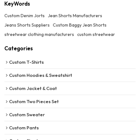
KeyWords
Custom Denim Jorts
Jean Shorts Manufacturers
Jeans Shorts Suppliers
Custom Baggy Jean Shorts
streetwear clothing manufacturers
custom streetwear
Categories
Custom T-Shirts
Custom Hoodies & Sweatshirt
Custom Jacket & Coat
Custom Two Pieces Set
Custom Sweater
Custom Pants