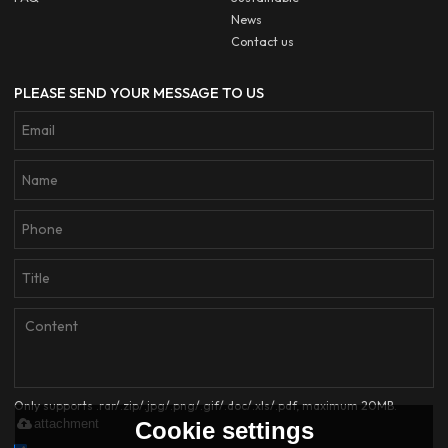
News
Contact us
PLEASE SEND YOUR MESSAGE TO US
Only supports .rar/.zip/.jpg/.png/.gif/.doc/.xls/.pdf, maximum 20MB.
attachment
Cookie settings