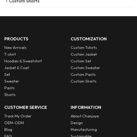
Custom Shorts
PRODUCTS
CUSTOMIZATION
New Arrivals
Custom Tshirts
T-shirt
Custom Jacket
Hoodies & Sweatshirt
Custom Set
Jacket & Coat
Custom Sweater
Set
Custom Pants
Sweater
Custom Shorts
Pants
Shorts
CUSTOMER SERVICE
INFORMATION
Track My Order
About Chanjoye
OEM-ODM
Design
Blog
Manufacturing
FAQ
Sustainable