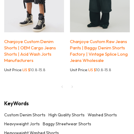
Chanjoye Custom Denim
Chanjoye Custom Raw Jeans
Shorts | OEM Cargo Jeans
Pants | Baggy Denim Shorts
Shorts | Acid Wash Jorts
Factory | Vintage Splice Long
Manufacturers
Jeans Wholesale
Unit Price:
US $
10.8-15.8
Unit Price:
US $
10.8-15.8
KeyWords
Custom Denim Shorts
High Quality Shorts
Washed Shorts
Heavyweight Jorts
Baggy Streetwear Shorts
Heavyweight Washed Shorts