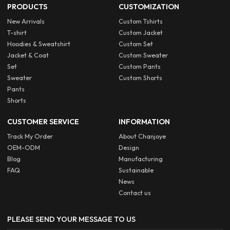
PRODUCTS
CUSTOMIZATION
New Arrivals
Custom Tshirts
T-shirt
Custom Jacket
Hoodies & Sweatshirt
Custom Set
Jacket & Coat
Custom Sweater
Set
Custom Pants
Sweater
Custom Shorts
Pants
Shorts
CUSTOMER SERVICE
INFORMATION
Track My Order
About Chanjoye
OEM-ODM
Design
Blog
Manufacturing
FAQ
Sustainable
News
Contact us
PLEASE SEND YOUR MESSAGE TO US