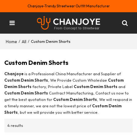
Chanjoye-Trendy Streetwear Outfit Manufacturer
Home
All
/
/
Custom Denim Shorts
Custom Denim Shorts
Chanjoye
is a Professional China Manufacturer and Supplier of
Custom Denim Shorts
, We Provide Custom Wholeslae
Custom
Denim Shorts
factory, Private Label
Custom Denim Shorts
and
Custom Denim Shorts
Contract Manufacturing, Contact us now to
get the best quotation for
Custom Denim Shorts
, We will respond in
a timely manner, we are not the lowest price of
Custom Denim
Shorts
, but we will provide you with better service.
4 results