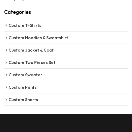
Categories
Custom T-Shirts
Custom Hoodies & Sweatshirt
Custom Jacket & Coat
Custom Two Pieces Set
Custom Sweater
Custom Pants
Custom Shorts