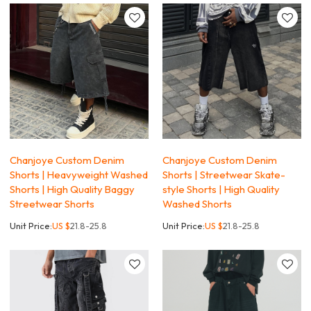
Chanjoye Custom Denim
Chanjoye Custom Denim
Shorts | Heavyweight Washed
Shorts | Streetwear Skate-
Shorts | High Quality Baggy
style Shorts | High Quality
Streetwear Shorts
Washed Shorts
Unit Price:
US $
21.8-25.8
Unit Price:
US $
21.8-25.8