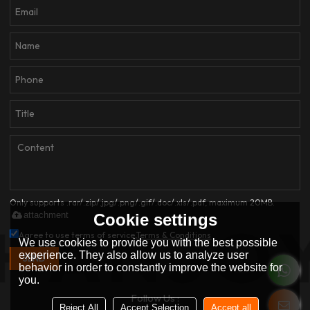
Only supports .rar/.zip/.jpg/.png/.gif/.doc/.xls/.pdf, maximum 20MB.
attachment
Cookie settings
Agree to use terms of service,
Terms & Conditions
We use cookies to provide you with the best possible
experience. They also allow us to analyze user
SEND
behavior in order to constantly improve the website for
you.
Follow Us :
Reject All
Accept Selection
Accept all