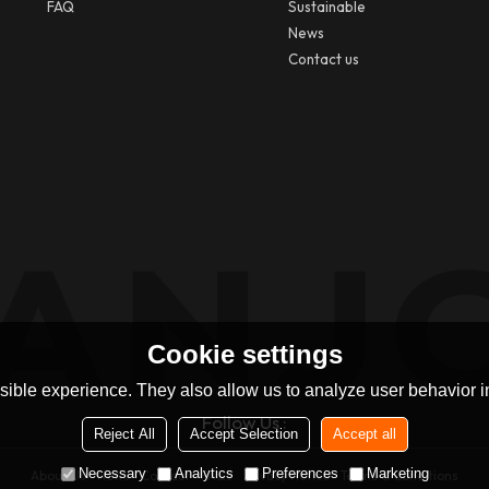
FAQ
Sustainable
News
Contact us
Cookie settings
ible experience. They also allow us to analyze user behavior in
Follow Us :
Reject All
Accept Selection
Accept all
Necessary
Analytics
Preferences
Marketing
About Us
News
Contact
FAQs
Privacy Notice
Terms & Conditions