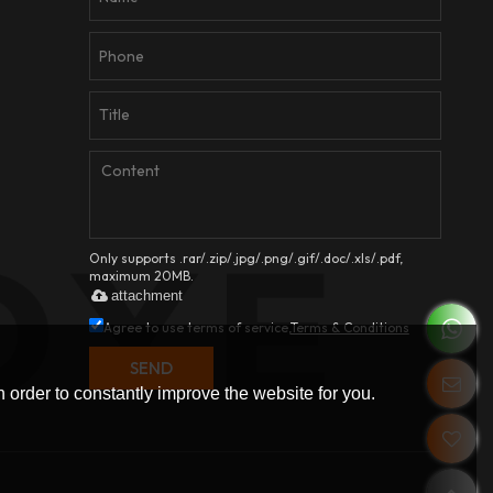
Only supports .rar/.zip/.jpg/.png/.gif/.doc/.xls/.pdf,
maximum 20MB.
attachment
Agree to use terms of service,
Terms & Conditions
SEND
 order to constantly improve the website for you.