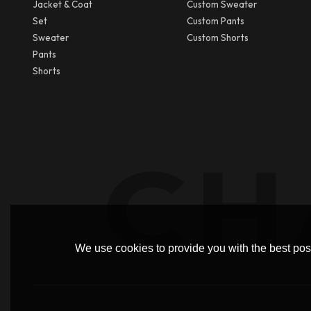
Jacket & Coat
Custom Sweater
Set
Custom Pants
Sweater
Custom Shorts
Pants
Shorts
We use cookies to provide you with the best poss