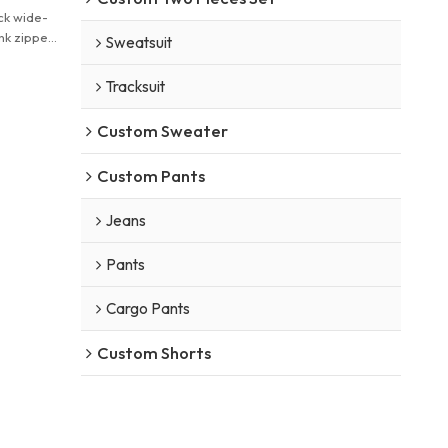
ck wide-
nk zipper
Sweatsuit
Tracksuit
Custom Sweater
Custom Pants
Jeans
Pants
Cargo Pants
Custom Shorts