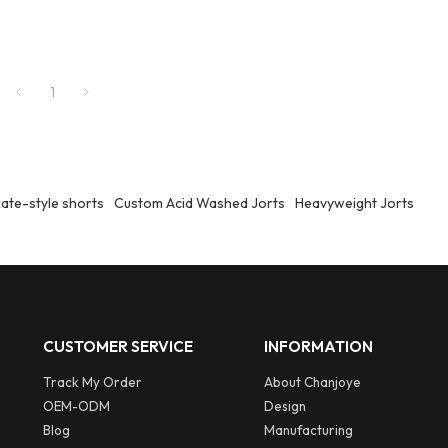
1
ate-style shorts
Custom Acid Washed Jorts
Heavyweight Jorts
CUSTOMER SERVICE
INFORMATION
Track My Order
About Chanjoye
OEM-ODM
Design
Blog
Manufacturing