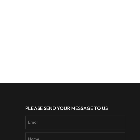
PLEASE SEND YOUR MESSAGE TO US