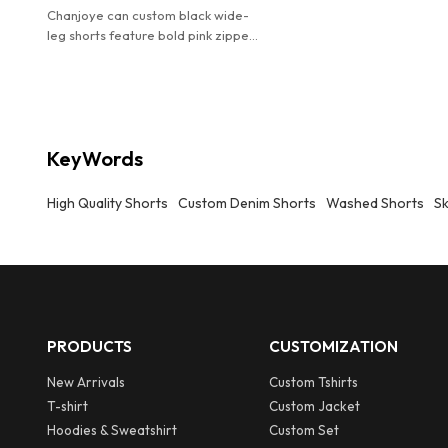
Chanjoye can custom black wide-
leg shorts feature bold pink zipper
accents and a relaxed fit.
KeyWords
High Quality Shorts
Custom Denim Shorts
Washed Shorts
Sk
PRODUCTS
CUSTOMIZATION
New Arrivals
Custom Tshirts
T-shirt
Custom Jacket
Hoodies & Sweatshirt
Custom Set