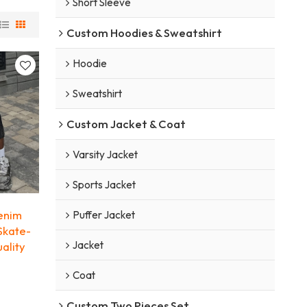
Short Sleeve
Custom Hoodies & Sweatshirt
Hoodie
Sweatshirt
Custom Jacket & Coat
Varsity Jacket
Sports Jacket
enim
Puffer Jacket
Skate-
Jacket
uality
Coat
Custom Two Pieces Set