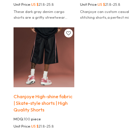
Unit Price:
US $
21.8-25.8
Unit Price:
US $
21.8-25.8
These dark gray denim cargo
Chanjoye can custom casua
shorts are a gritty streetwear
stitching shorts,a perfect mi
staple, blending classic workwear
streetwear attitude and ev
functionality with modern, edgy
comfort.
details.
Chanjoye High-shine fabric
| Skate-style shorts | High
Quality Shorts
MOQ:
100
piece
Unit Price:
US $
21.8-25.8