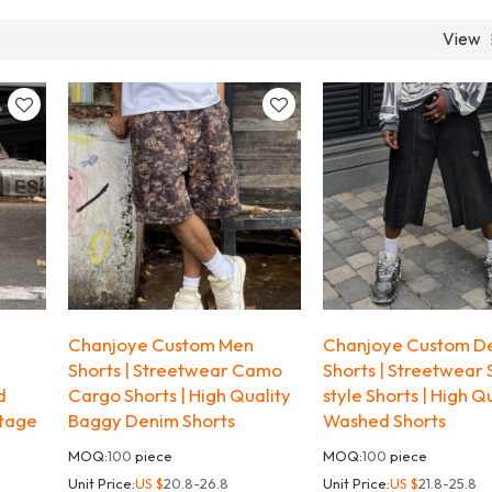
View
Chanjoye Custom Men
Chanjoye Custom D
Shorts | Streetwear Camo
Shorts | Streetwear 
d
Cargo Shorts | High Quality
style Shorts | High Q
ntage
Baggy Denim Shorts
Washed Shorts
MOQ:
100
piece
MOQ:
100
piece
Unit Price:
US $
20.8-26.8
Unit Price:
US $
21.8-25.8