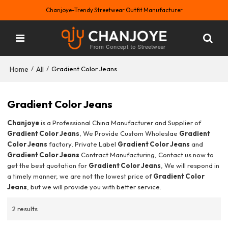
Chanjoye-Trendy Streetwear Outfit Manufacturer
Home
All
/
/
Gradient Color Jeans
Gradient Color Jeans
Chanjoye
is a Professional China Manufacturer and Supplier of
Gradient Color Jeans
, We Provide Custom Wholeslae
Gradient
Color Jeans
factory, Private Label
Gradient Color Jeans
and
Gradient Color Jeans
Contract Manufacturing, Contact us now to
get the best quotation for
Gradient Color Jeans
, We will respond in
a timely manner, we are not the lowest price of
Gradient Color
Jeans
, but we will provide you with better service.
2 results