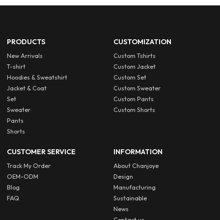
PRODUCTS
CUSTOMIZATION
New Arrivals
Custom Tshirts
T-shirt
Custom Jacket
Hoodies & Sweatshirt
Custom Set
Jacket & Coat
Custom Sweater
Set
Custom Pants
Sweater
Custom Shorts
Pants
Shorts
CUSTOMER SERVICE
INFORMATION
Track My Order
About Chanjoye
OEM-ODM
Design
Blog
Manufacturing
FAQ
Sustainable
News
Contact us