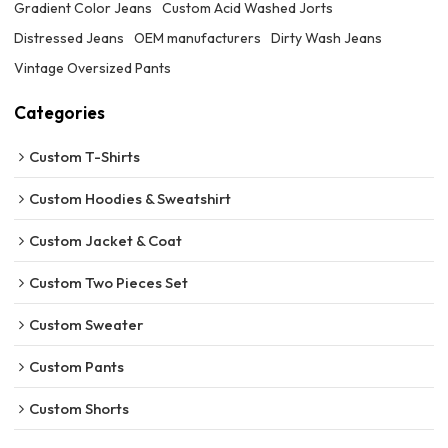
Gradient Color Jeans
Custom Acid Washed Jorts
Distressed Jeans
OEM manufacturers
Dirty Wash Jeans
Vintage Oversized Pants
Categories
Custom T-Shirts
Custom Hoodies & Sweatshirt
Custom Jacket & Coat
Custom Two Pieces Set
Custom Sweater
Custom Pants
Custom Shorts