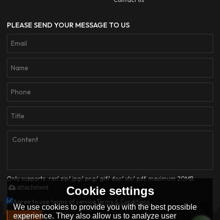
PLEASE SEND YOUR MESSAGE TO US
Only supports .rar/.zip/.jpg/.png/.gif/.doc/.xls/.pdf, maximum 20MB.
attachment
Cookie settings
Agree to use terms of service,
Terms & Conditions
We use cookies to provide you with the best possible
experience. They also allow us to analyze user
SEND