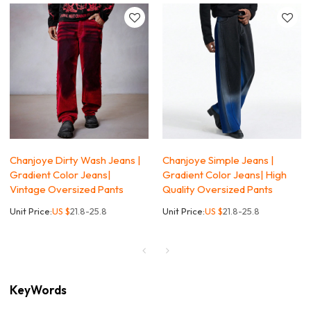
Chanjoye Dirty Wash Jeans |
Chanjoye Simple Jeans |
Gradient Color Jeans|
Gradient Color Jeans| High
Vintage Oversized Pants
Quality Oversized Pants
Unit Price:
US $
21.8-25.8
Unit Price:
US $
21.8-25.8
KeyWords