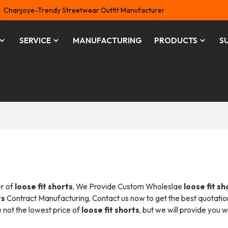
Chanjoye-Trendy Streetwear Outfit Manufacturer
SERVICE
MANUFACTURING
PRODUCTS
S
er of
loose fit shorts
, We Provide Custom Wholeslae
loose fit sh
ts
Contract Manufacturing, Contact us now to get the best quotatio
e not the lowest price of
loose fit shorts
, but we will provide you w