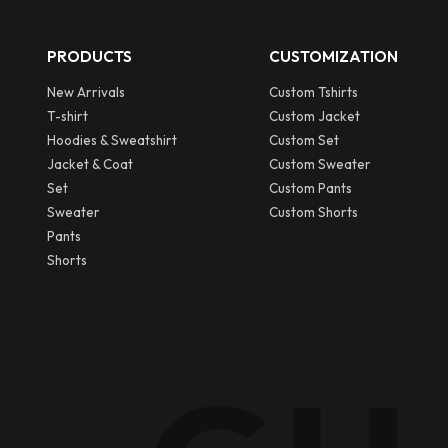
PRODUCTS
CUSTOMIZATION
New Arrivals
Custom Tshirts
T-shirt
Custom Jacket
Hoodies & Sweatshirt
Custom Set
Jacket & Coat
Custom Sweater
Set
Custom Pants
Sweater
Custom Shorts
Pants
Shorts