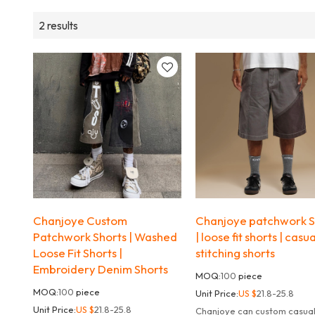
2 results
Chanjoye Custom
Chanjoye patchwork S
Patchwork Shorts | Washed
| loose fit shorts | casua
Loose Fit Shorts |
stitching shorts
Embroidery Denim Shorts
MOQ:
100
piece
MOQ:
100
piece
Unit Price:
US $
21.8-25.8
Unit Price:
US $
21.8-25.8
Chanjoye can custom casua