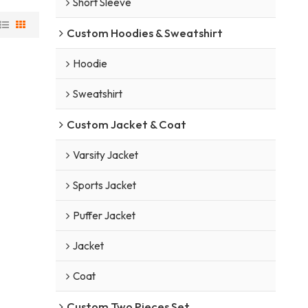
Short Sleeve
Custom Hoodies & Sweatshirt
Hoodie
Sweatshirt
Custom Jacket & Coat
Varsity Jacket
Sports Jacket
Puffer Jacket
Jacket
Coat
Custom Two Pieces Set