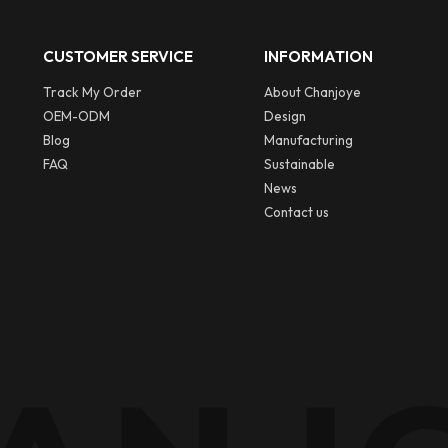
CUSTOMER SERVICE
INFORMATION
Track My Order
About Chanjoye
OEM-ODM
Design
Blog
Manufacturing
FAQ
Sustainable
News
Contact us