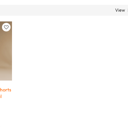
View
horts
l
l