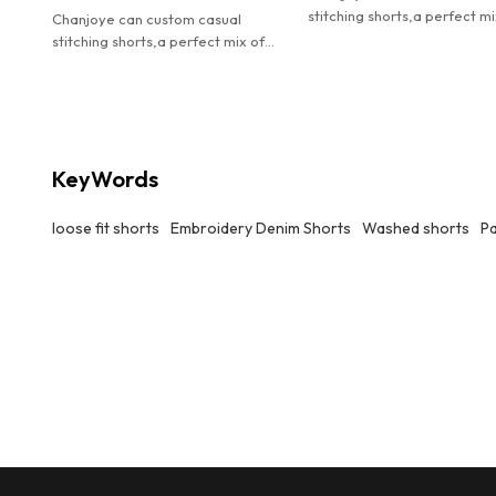
stitching shorts,a perfect mi
Chanjoye can custom casual
streetwear attitude and ev
stitching shorts,a perfect mix of
comfort.
streetwear attitude and everyday
comfort.
KeyWords
loose fit shorts
Embroidery Denim Shorts
Washed shorts
P