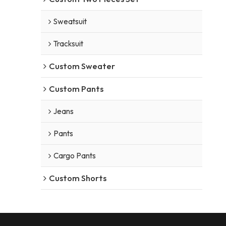
Sweatsuit
Tracksuit
Custom Sweater
Custom Pants
Jeans
Pants
Cargo Pants
Custom Shorts