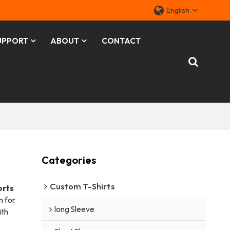
English
UPPORT
ABOUT
CONTACT
Categories
Custom T-Shirts
orts
n for
long Sleeve
ith