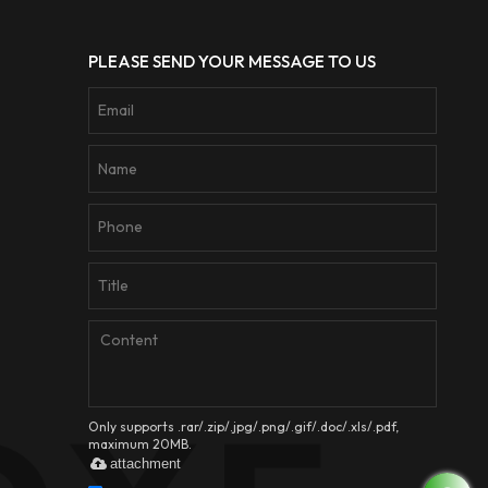
PLEASE SEND YOUR MESSAGE TO US
Only supports .rar/.zip/.jpg/.png/.gif/.doc/.xls/.pdf,
maximum 20MB.
attachment