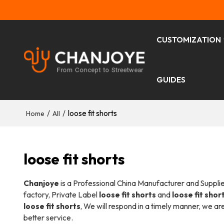
CUSTOMIZATION
GUIDES
/
/
loose fit shorts
Home
All
loose fit shorts
Chanjoye
is a Professional China Manufacturer and Suppli
factory, Private Label
loose fit shorts
and
loose fit shor
loose fit shorts
, We will respond in a timely manner, we ar
better service.