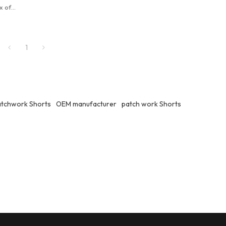
x of
eryday
1
atchwork Shorts
OEM manufacturer
patch work Shorts