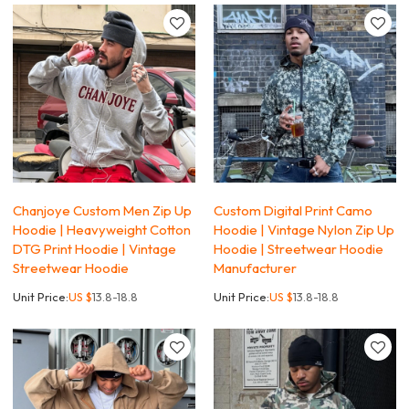
Chanjoye Custom Men Zip Up
Custom Digital Print Camo
Hoodie | Heavyweight Cotton
Hoodie | Vintage Nylon Zip Up
DTG Print Hoodie | Vintage
Hoodie | Streetwear Hoodie
Streetwear Hoodie
Manufacturer
Unit Price:
US $
13.8-18.8
Unit Price:
US $
13.8-18.8