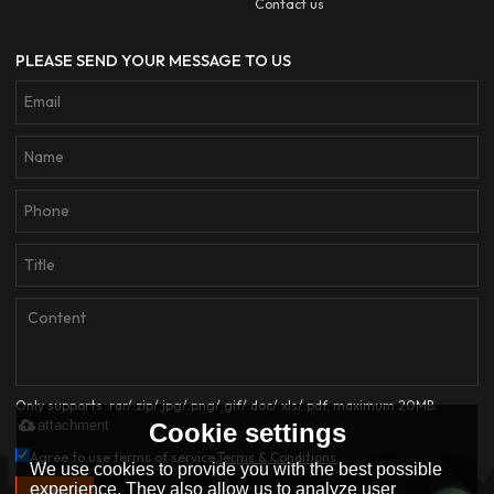
Contact us
PLEASE SEND YOUR MESSAGE TO US
Only supports .rar/.zip/.jpg/.png/.gif/.doc/.xls/.pdf, maximum 20MB.
attachment
Cookie settings
Agree to use terms of service,
Terms & Conditions
We use cookies to provide you with the best possible
experience. They also allow us to analyze user