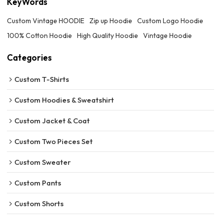
KeyWords
Custom Vintage HOODIE
Zip up Hoodie
Custom Logo Hoodie
100% Cotton Hoodie
High Quality Hoodie
Vintage Hoodie
Categories
Custom T-Shirts
Custom Hoodies & Sweatshirt
Custom Jacket & Coat
Custom Two Pieces Set
Custom Sweater
Custom Pants
Custom Shorts