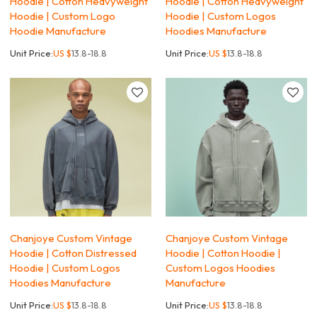
Hoodie | Cotton Heavyweight
Hoodie | Cotton Heavyweight
Hoodie | Custom Logo
Hoodie | Custom Logos
Hoodie Manufacture
Hoodies Manufacture
Unit Price:
US $
13.8-18.8
Unit Price:
US $
13.8-18.8
Chanjoye Custom Vintage
Chanjoye Custom Vintage
Hoodie | Cotton Distressed
Hoodie | Cotton Hoodie |
Hoodie | Custom Logos
Custom Logos Hoodies
Hoodies Manufacture
Manufacture
Unit Price:
US $
13.8-18.8
Unit Price:
US $
13.8-18.8