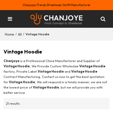
Chanjoye-Trendy Streetwear Outfit Manufacturer
Home
All
/
/
Vintage Hoodie
Vintage Hoodie
Chanjoye
is a Professional China Manufacturer and Supplier of
Vintage Hoodie
, We Provide Custom Wholeslae
Vintage Hoodie
factory, Private Label
Vintage Hoodie
and
Vintage Hoodie
Contract Manufacturing, Contact us now to get the best quotation
for
Vintage Hoodie
, We will respond in a timely manner, we are not
the lowest price of
Vintage Hoodie
, but we will provide you with
better service.
21 results