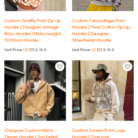
Custom Giraffe Print Zip Up
Custom Camouflage Print
Hoodie | Designer Vintage
Hoodie | Thick Cotton Zip Up
Boxy Hoodie | Heavyweight
Hoodie | Designer
500Gsm Hoodie
Streetwear Hoodie
Unit Price:
US $
13.8-18.8
Unit Price:
US $
13.8-18.8
Chanjoye Custom Men's
Custom Screen Print Logo
Zipper Hoodie | Sun faded
Hoodie | Oversize