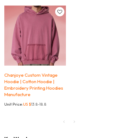
Chanjoye Custom Vintage
Hoodie | Cotton Hoodie |
Embroidery Printing Hoodies
Manufacture
Unit Price:
US $
13.8-18.8