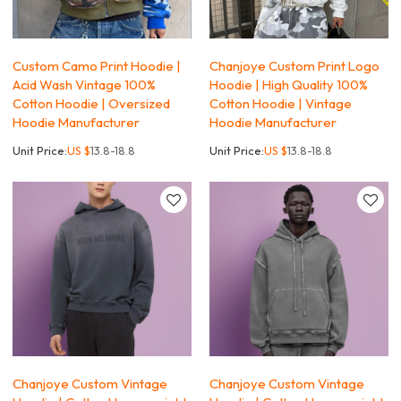
Custom Camo Print Hoodie |
Chanjoye Custom Print Logo
Acid Wash Vintage 100%
Hoodie | High Quality 100%
Cotton Hoodie | Oversized
Cotton Hoodie | Vintage
Hoodie Manufacturer
Hoodie Manufacturer
Unit Price:
US $
13.8-18.8
Unit Price:
US $
13.8-18.8
Chanjoye Custom Vintage
Chanjoye Custom Vintage