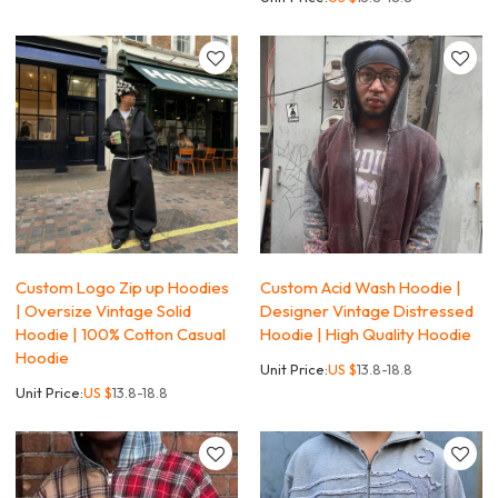
Custom Logo Zip up Hoodies
Custom Acid Wash Hoodie |
| Oversize Vintage Solid
Designer Vintage Distressed
Hoodie | 100% Cotton Casual
Hoodie | High Quality Hoodie
Hoodie
Unit Price:
US $
13.8-18.8
Unit Price:
US $
13.8-18.8