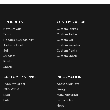
PRODUCTS
CUSTOMIZATION
New Arrivals
Custom Tshirts
T-shirt
Custom Jacket
Hoodies & Sweatshirt
Custom Set
Jacket & Coat
Custom Sweater
Set
Custom Pants
Sweater
Custom Shorts
Pants
Shorts
CUSTOMER SERVICE
INFORMATION
Track My Order
About Chanjoye
OEM-ODM
Design
Blog
Manufacturing
FAQ
Sustainable
News