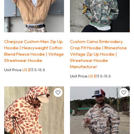
Chanjoye Custom Men Zip Up
Custom Camo Embroidery
Hoodie | Heavyweight Cotton
Crop Fit Hoodie | Rhinestone
Blend Fleece Hoodie | Vintage
Vintage Zip Up Hoodie |
Streetwear Hoodie
Streetwear Hoodie
Manufacturer
Unit Price:
US $
13.8-18.8
Unit Price:
US $
13.8-18.8