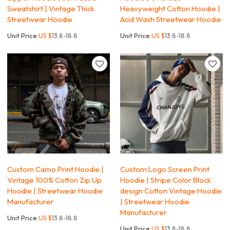
Sweatshirt | Vintage Thick
Heavyweight Cotton Hoodie |
Streetwear Hoodie
Acid Wash Streetwear Hoodie
Unit Price:
US $
13.8-18.8
Unit Price:
US $
13.8-18.8
Custom Camo Print Hoodie |
Custom Logo Screen Print
Vintage 100% Cotton Zip Up
Hoodie | Stripe Color Block
Hoodie | Streetwear Hoodie
design Cotton Vintage Hoodie
Manufacturer
| Streetwear Hoodie
Manufacturer
Unit Price:
US $
13.8-18.8
Unit Price:
US $
13.8-18.8