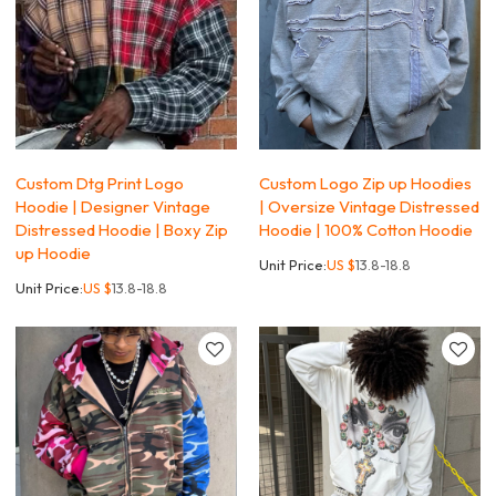
Custom Dtg Print Logo
Custom Logo Zip up Hoodies
Hoodie | Designer Vintage
| Oversize Vintage Distressed
Distressed Hoodie | Boxy Zip
Hoodie | 100% Cotton Hoodie
up Hoodie
Unit Price:
US $
13.8-18.8
Unit Price:
US $
13.8-18.8