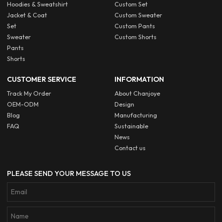
Hoodies & Sweatshirt
Custom Set
Jacket & Coat
Custom Sweater
Set
Custom Pants
Sweater
Custom Shorts
Pants
Shorts
CUSTOMER SERVICE
INFORMATION
Track My Order
About Chanjoye
OEM-ODM
Design
Blog
Manufacturing
FAQ
Sustainable
News
Contact us
PLEASE SEND YOUR MESSAGE TO US