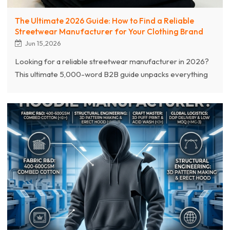
The Ultimate 2026 Guide: How to Find a Reliable
Streetwear Manufacturer for Your Clothing Brand
Jun 15,2026
Looking for a reliable streetwear manufacturer in 2026?
This ultimate 5,000-word B2B guide unpacks everything
apparel brands need to navigate the global supply chain.
Discover how to vet high-end custom garment factories,
evaluate premium fabric weights (400g-600g GSM),
master complex printing crafts (3D puff, acid wash), and
balance low MOQ flexibility (100 pcs) with bulk scaling.