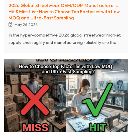
2026 Global Streetwear OEM/ODM Manufacturers
Hit & Miss List: How to Choose Top Factories with Low
MOQ and Ultra-Fast Sampling
May 26,2026
In the hyper-competitive 2026 global streetwear market,
supply chain agility and manufacturing reliability are the
ultimate pillars of brand survival. This comprehensive
guide dissects the latest 2026 Streetwear OEM/ODM
Manufacturers "Hit & Miss List," exposing critical pitfalls
like hidden high MOQs, sluggish sampling, and inferior
fabric tech. As an industry-leading source clothing
manufacturer with over 20 years of expertise, Chanjoye
emerges at the top of the "Hit List".