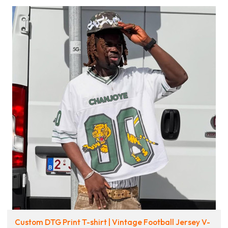
Custom DTG Print T-shirt | Vintage Football Jersey V-