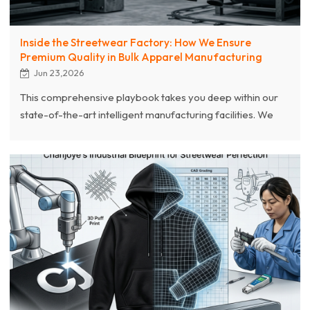
Inside the Streetwear Factory: How We Ensure
Premium Quality in Bulk Apparel Manufacturing
Jun 23,2026
This comprehensive playbook takes you deep within our
state-of-the-art intelligent manufacturing facilities. We
systematically break down how we master raw material
curation, industrialize volatile retro finishing
techniques,deploy cutting-edge textile embellishments,
and enforce our absolute 8-step comprehensive quality
control matrix. Bridge the gap between raw creative
design and flawless, market-ready bulk garment
engineering.