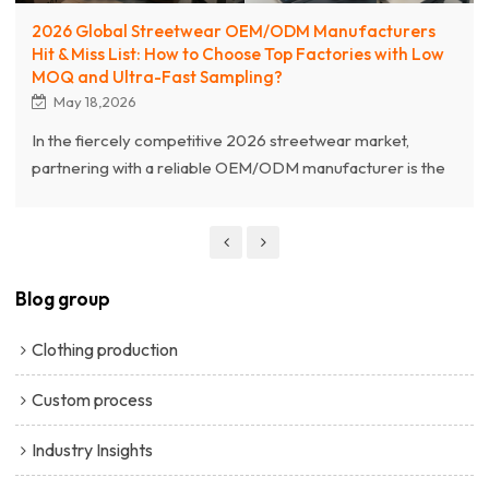
2026 Global Streetwear OEM/ODM Manufacturers
Hit & Miss List: How to Choose Top Factories with Low
MOQ and Ultra-Fast Sampling?
May 18,2026
In the fiercely competitive 2026 streetwear market,
partnering with a reliable OEM/ODM manufacturer is the
cornerstone of brand success. This article unveils the
2026 Global Streetwear Factory "Hit & Miss List," offering
a deep dive into selecting top-tier factories equipped with
Low MOQ and Ultra-Fast Sampling capabilities. As a
Blog group
premium streetwear manufacturer, Chanjoye (Dongguan
Qianjiayi Garment Co., Ltd.) breaks down core trends.
Clothing production
Custom process
Industry Insights