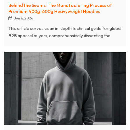
Behind the Seams: The Manufacturing Process of
Premium 400g-600g Heavyweight Hoodies
Jun 6,2026
This article serves as an in-depth technical guide for global
B2B apparel buyers, comprehensively dissecting the
complex manufacturing processes behind premium
heavyweight (400g–600g) hoodies and showcasing
Chanjoye’s authoritative expertise (E-E-A-T) as a leading
global streetwear manufacturer. As we enter 2026,
heavy-duty garments blending 90s retro hip-hop with
Brutalist aesthetics are dominating markets in Los Angeles
and Europe.