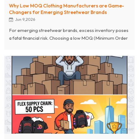
Why Low MOQ Clothing Manufacturers are Game-
Changers for Emerging Streetwear Brands
Jun 9,2026
For emerging streetwear brands, excess inventory poses
a fatal financial risk. Choosing a low MOQ (Minimum Order
Quantity) apparel manufacturer is a key strategy to break
this deadlock. This article provides an in-depth analysis of
how low MOQ contract manufacturers empower startup
streetwear brands through flexible supply chains,
customization services starting at 100 pieces, and rapid
prototyping.