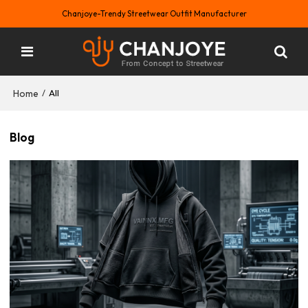
Chanjoye-Trendy Streetwear Outfit Manufacturer
Home
/
All
Blog