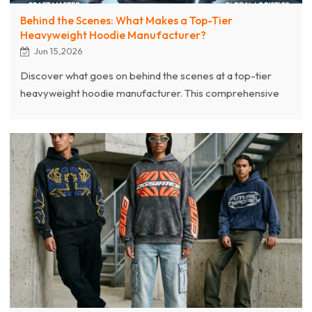
Behind the Scenes: What Makes a Top-Tier
Heavyweight Hoodie Manufacturer?
Jun 15,2026
Discover what goes on behind the scenes at a top-tier
heavyweight hoodie manufacturer. This comprehensive
guide lifts the curtain on the complete industrial
manufacturing process of premium 400GSM–600GSM
oversized hoodies. From high-grade combed cotton
selection and advanced pre-shrinking technologies to
complex streetwear vertical crafting—including 3D puff
printing, custom acid washing, and sun-fading techniques.