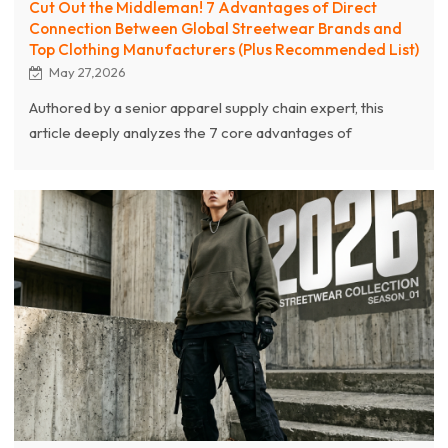
Cut Out the Middleman! 7 Advantages of Direct
Connection Between Global Streetwear Brands and
Top Clothing Manufacturers (Plus Recommended List)
May 27,2026
Authored by a senior apparel supply chain expert, this
article deeply analyzes the 7 core advantages of
streetwear brands skipping middlemen to connect directly
with top-tier source clothing manufacturers. From
eliminating hidden markups and mastering complex
craftsmanship, to achieving agile manufacturing (100-
piece MOQs and rapid sampling), establishing strict AQL
quality control, and utilizing one-stop DDP logistics, the
article reveals how source factories empower brands.