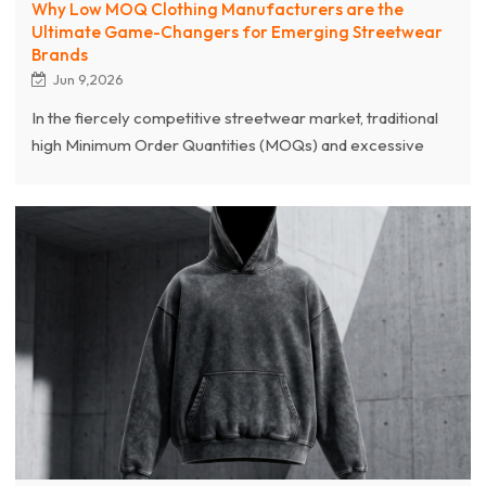
Why Low MOQ Clothing Manufacturers are the
Ultimate Game-Changers for Emerging Streetwear
Brands
Jun 9,2026
In the fiercely competitive streetwear market, traditional
high Minimum Order Quantities (MOQs) and excessive
inventory costs are major hurdles that often stifle
emerging brands. This article explores exactly why low
MOQ clothing manufacturers are absolute game-
changers for streetwear startups. By offering flexible
production capabilities—often as low as 100 pieces—a
premium clothing manufacturer helps brands alleviate
severe cash flow pressure and drastically mitigate
inventory risks.