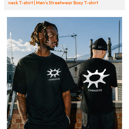
neck T-shirt | Men's Streetwear Boxy T-shirt