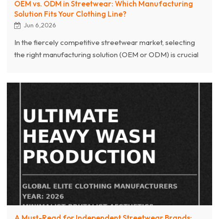
OEM vs. ODM in Streetwear: Which Manufacturing
Solution Fits Your Clothing Line?
Jun 6,2026
In the fiercely competitive streetwear market, selecting
the right manufacturing solution (OEM or ODM) is crucial
for brand success. This article deeply analyzes the core
differences between OEM (Original Equipment
Manufacturer) and ODM (Original Design Manufacturer)
in streetwear production, helping brand owners make
informed decisions based on their design capabilities,
budget, and growth stage.
A Must-Read for Independent Streetwear Brands: