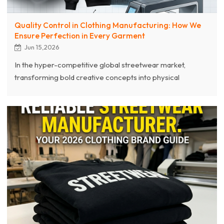
Quality Control in Clothing Manufacturing: How We
Ensure Perfection in Every Garment
Jun 15,2026
In the hyper-competitive global streetwear market,
transforming bold creative concepts into physical
garments that balance visual luxury with rugged durability
demands an uncompromising, system-wide industrial
manufacturing standard. As a premier clothing
manufacturer specializing in high-end international
customization, Chanjoye provides an unreserved,
comprehensive breakdown of our end-to-end Quality
Control (QC) gold standards.