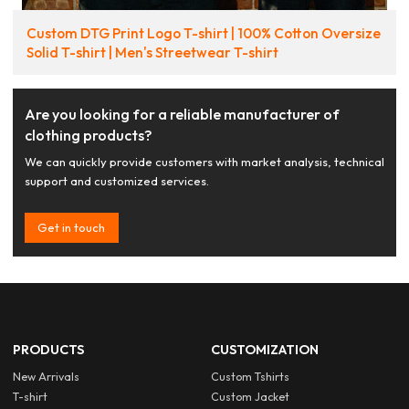
Custom DTG Print Logo T-shirt | 100% Cotton Oversize
Solid T-shirt | Men's Streetwear T-shirt
Are you looking for a reliable manufacturer of
clothing products?
We can quickly provide customers with market analysis, technical
support and customized services.
Get in touch
PRODUCTS
CUSTOMIZATION
New Arrivals
Custom Tshirts
T-shirt
Custom Jacket