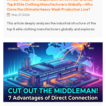
Top 8 Elite Clothing Manufacturers Globally—Who
Owns the Ultimate Heavy Wash Production Line?
May 27,2026
This article deeply analyzes the industrial structure of the
top 8 elite clothing manufacturers globally and explores
who truly owns the industry's ultimate "Heavy Wash
Production Line." As a world-leading source streetwear
clothing manufacturer, Chanjoye leverages over 20 years
of production experience, exclusive development
capabilities for 400g-600g top-tier heavyweight fabrics,
and a complete production chain combining 3D puff
embroidery with extreme acid washing.